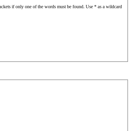
ackets if only one of the words must be found. Use * as a wildcard