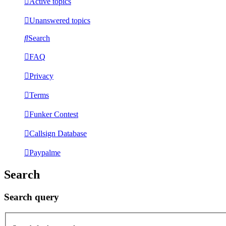
Active topics
Unanswered topics
Search
FAQ
Privacy
Terms
Funker Contest
Callsign Database
Paypalme
Search
Search query