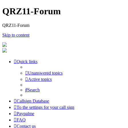
QRZ11-Forum
QRZ11-Forum
Skip to content
Quick links
Unanswered topics
Active topics
Search
Callsign Database
To the settings for your call sign
Paypalme
FAQ
Contact us