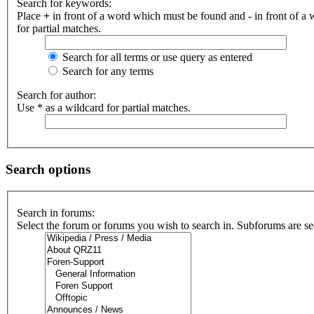
Search for keywords:
Place
+
in front of a word which must be found and
-
in front of a
for partial matches.
Search for all terms or use query as entered
Search for any terms
Search for author:
Use * as a wildcard for partial matches.
Search options
Search in forums:
Select the forum or forums you wish to search in. Subforums are se