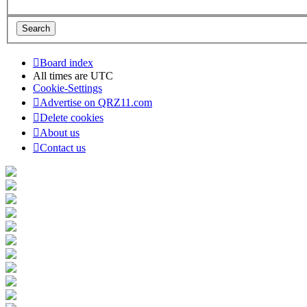
Board index
All times are
UTC
Cookie-Settings
Advertise on QRZ11.com
Delete cookies
About us
Contact us