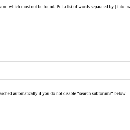
 word which must not be found. Put a list of words separated by
|
into br
arched automatically if you do not disable “search subforums“ below.