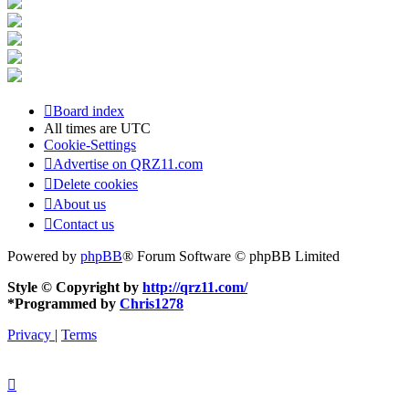
Board index
All times are
UTC
Cookie-Settings
Advertise on QRZ11.com
Delete cookies
About us
Contact us
Powered by
phpBB
® Forum Software © phpBB Limited
Style © Copyright by
http://qrz11.com/
*
Programmed by
Chris1278
Privacy
|
Terms