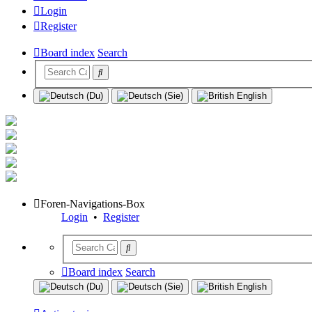
Login
Register
Board index
Search
Foren-Navigations-Box
Login
•
Register
Board index
Search