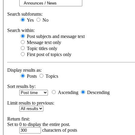
Search subforums:
Yes
No
Search within:
Post subjects and message text
Message text only
Topic titles only
First post of topics only
Display results as:
Posts
Topics
Sort results by:
Ascending
Descending
Limit results to previous:
Return first:
Set to 0 to display the entire post.
characters of posts