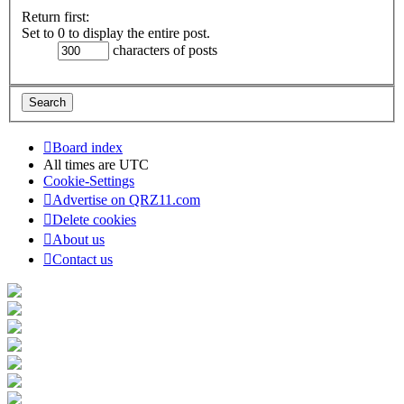
Return first:
Set to 0 to display the entire post.
characters of posts
Board index
All times are
UTC
Cookie-Settings
Advertise on QRZ11.com
Delete cookies
About us
Contact us