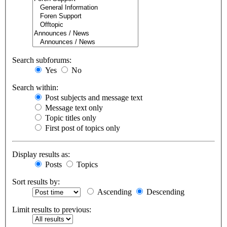
Search subforums:
Yes
No
Search within:
Post subjects and message text
Message text only
Topic titles only
First post of topics only
Display results as:
Posts
Topics
Sort results by:
Ascending
Descending
Limit results to previous: