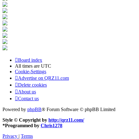
Board index
All times are
UTC
Cookie-Settings
Advertise on QRZ11.com
Delete cookies
About us
Contact us
Powered by
phpBB
® Forum Software © phpBB Limited
Style © Copyright by
http://qrz11.com/
*
Programmed by
Chris1278
Privacy
|
Terms