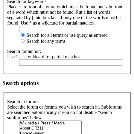
Search for keywords:
Place
+
in front of a word which must be found and
-
in front
of a word which must not be found. Put a list of words
separated by
|
into brackets if only one of the words must be
found. Use * as a wildcard for partial matches.
Search for all terms or use query as entered
Search for any terms
Search for author:
Use * as a wildcard for partial matches.
Search options
Search in forums:
Select the forum or forums you wish to search in. Subforums
are searched automatically if you do not disable “search
subforums“ below.