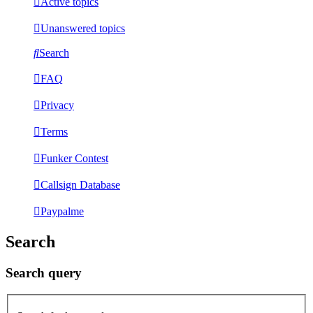
Active topics
Unanswered topics
Search
FAQ
Privacy
Terms
Funker Contest
Callsign Database
Paypalme
Search
Search query