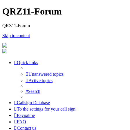
QRZ11-Forum
QRZ11-Forum
Skip to content
Quick links
Unanswered topics
Active topics
Search
Callsign Database
To the settings for your call sign
Paypalme
FAQ
Contact us