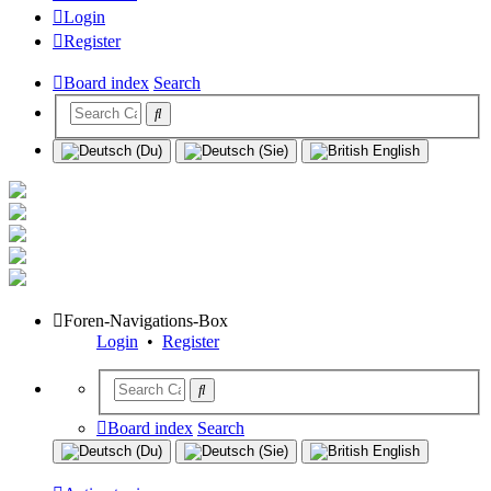
Login
Register
Board index
Search
Foren-Navigations-Box
Login
•
Register
Board index
Search