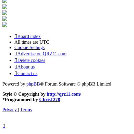
Board index
All times are
UTC
Cookie-Settings
Advertise on QRZ11.com
Delete cookies
About us
Contact us
Powered by
phpBB
® Forum Software © phpBB Limited
Style © Copyright by
http://qrz11.com/
*
Programmed by
Chris1278
Privacy
|
Terms