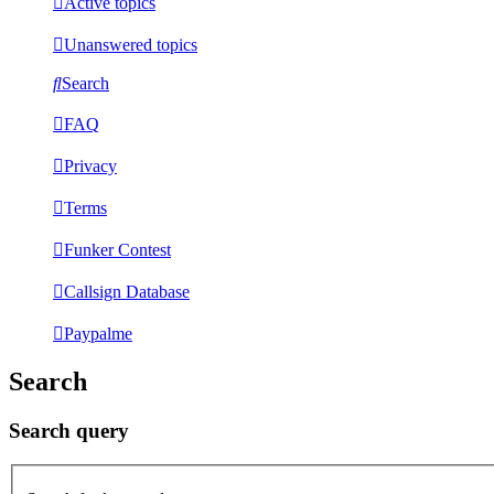
Active topics
Unanswered topics
Search
FAQ
Privacy
Terms
Funker Contest
Callsign Database
Paypalme
Search
Search query