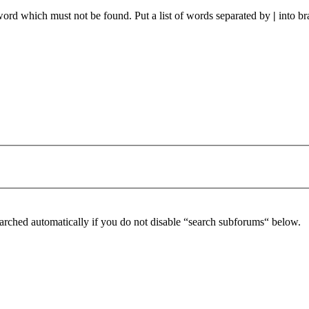
 word which must not be found. Put a list of words separated by
|
into br
arched automatically if you do not disable “search subforums“ below.