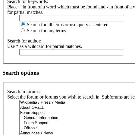
Search for keywords:
Place
+
in front of a word which must be found and
-
in front of a
for partial matches.
Search for all terms or use query as entered
Search for any terms
Search for author:
Use * as a wildcard for partial matches.
Search options
Search in forums:
Select the forum or forums you wish to search in. Subforums are se