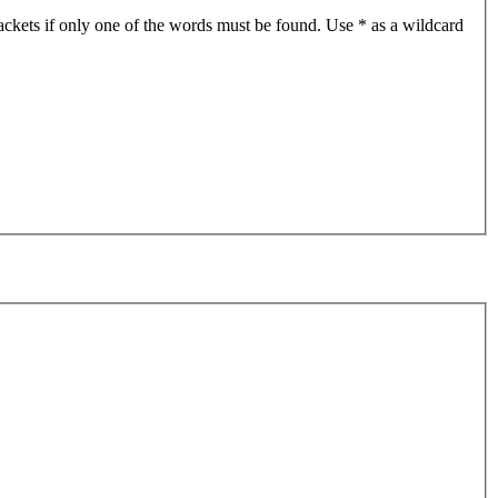
ackets if only one of the words must be found. Use * as a wildcard