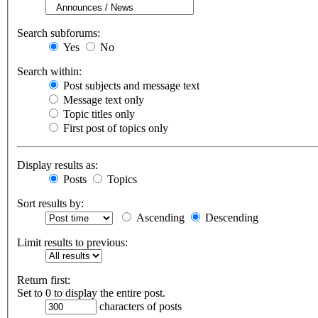
Search subforums:
Yes
No
Search within:
Post subjects and message text
Message text only
Topic titles only
First post of topics only
Display results as:
Posts
Topics
Sort results by:
Ascending
Descending
Limit results to previous:
Return first:
Set to 0 to display the entire post.
characters of posts