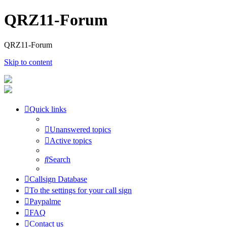
QRZ11-Forum
QRZ11-Forum
Skip to content
Quick links
Unanswered topics
Active topics
Search
Callsign Database
To the settings for your call sign
Paypalme
FAQ
Contact us