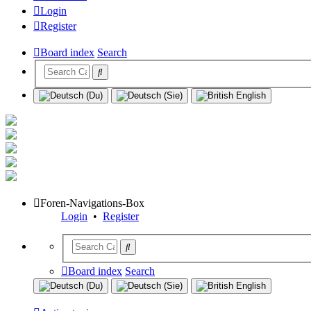
Login
Register
Board index
Search
Foren-Navigations-Box
Login
•
Register
Board index
Search