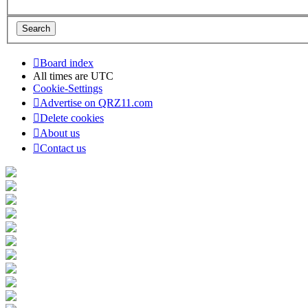
Board index
All times are
UTC
Cookie-Settings
Advertise on QRZ11.com
Delete cookies
About us
Contact us