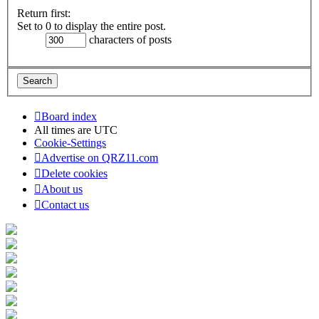
Return first:
Set to 0 to display the entire post.
characters of posts
Board index
All times are
UTC
Cookie-Settings
Advertise on QRZ11.com
Delete cookies
About us
Contact us