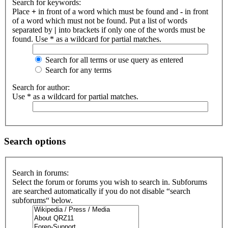
Search for keywords:
Place
+
in front of a word which must be found and
-
in front
of a word which must not be found. Put a list of words
separated by
|
into brackets if only one of the words must be
found. Use * as a wildcard for partial matches.
Search for all terms or use query as entered
Search for any terms
Search for author:
Use * as a wildcard for partial matches.
Search options
Search in forums:
Select the forum or forums you wish to search in. Subforums
are searched automatically if you do not disable “search
subforums“ below.