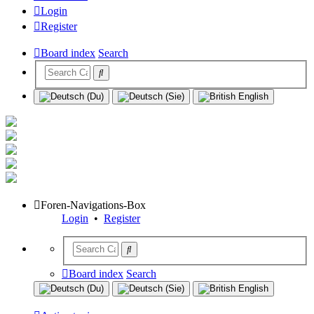
Login
Register
Board index
Search
Foren-Navigations-Box
Login
•
Register
Board index
Search