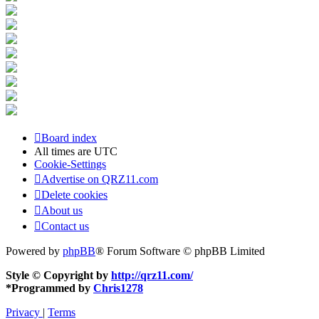
Board index
All times are
UTC
Cookie-Settings
Advertise on QRZ11.com
Delete cookies
About us
Contact us
Powered by
phpBB
® Forum Software © phpBB Limited
Style © Copyright by
http://qrz11.com/
*
Programmed by
Chris1278
Privacy
|
Terms