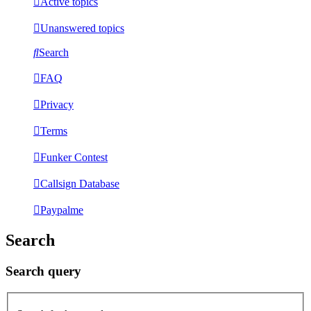
Active topics
Unanswered topics
Search
FAQ
Privacy
Terms
Funker Contest
Callsign Database
Paypalme
Search
Search query