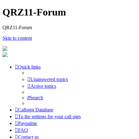
QRZ11-Forum
QRZ11-Forum
Skip to content
Quick links
Unanswered topics
Active topics
Search
Callsign Database
To the settings for your call sign
Paypalme
FAQ
Contact us