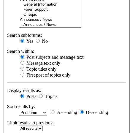
Search subforums:
Yes
No
Search within:
Post subjects and message text
Message text only
Topic titles only
First post of topics only
Display results as:
Posts
Topics
Sort results by:
Ascending
Descending
Limit results to previous: