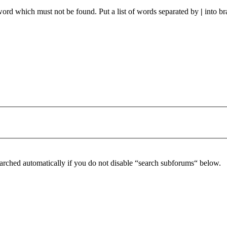
 word which must not be found. Put a list of words separated by
|
into br
arched automatically if you do not disable “search subforums“ below.