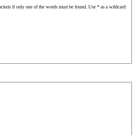
ackets if only one of the words must be found. Use * as a wildcard