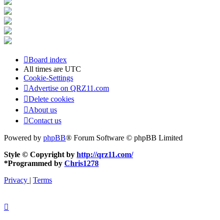
Board index
All times are
UTC
Cookie-Settings
Advertise on QRZ11.com
Delete cookies
About us
Contact us
Powered by
phpBB
® Forum Software © phpBB Limited
Style © Copyright by
http://qrz11.com/
*
Programmed by
Chris1278
Privacy
|
Terms