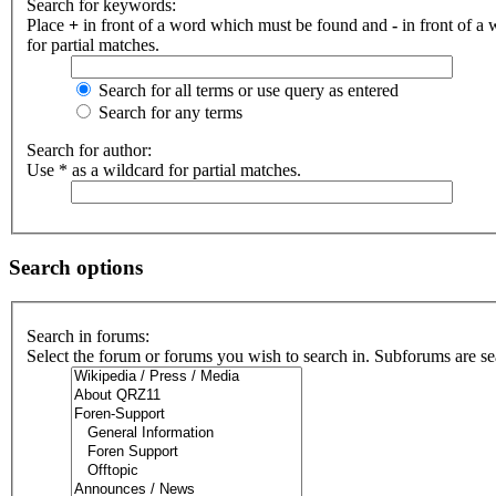
Search for keywords:
Place
+
in front of a word which must be found and
-
in front of a
for partial matches.
Search for all terms or use query as entered
Search for any terms
Search for author:
Use * as a wildcard for partial matches.
Search options
Search in forums:
Select the forum or forums you wish to search in. Subforums are se