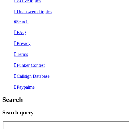
Active topics
Unanswered topics
Search
FAQ
Privacy
Terms
Funker Contest
Callsign Database
Paypalme
Search
Search query