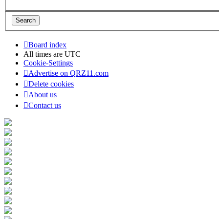
Board index
All times are
UTC
Cookie-Settings
Advertise on QRZ11.com
Delete cookies
About us
Contact us