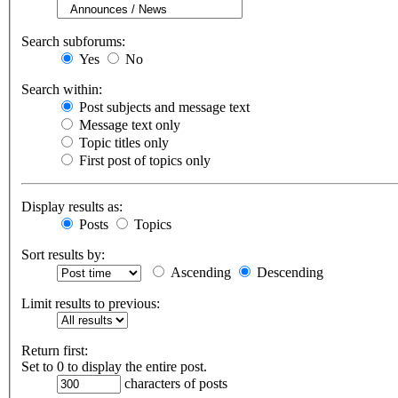
Search subforums:
Yes
No
Search within:
Post subjects and message text
Message text only
Topic titles only
First post of topics only
Display results as:
Posts
Topics
Sort results by:
Ascending
Descending
Limit results to previous:
Return first:
Set to 0 to display the entire post.
characters of posts