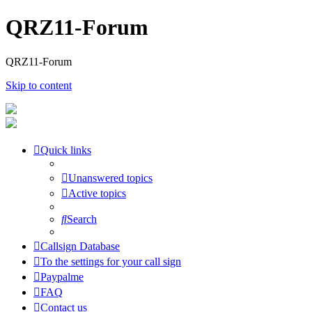
QRZ11-Forum
QRZ11-Forum
Skip to content
Quick links
Unanswered topics
Active topics
Search
Callsign Database
To the settings for your call sign
Paypalme
FAQ
Contact us