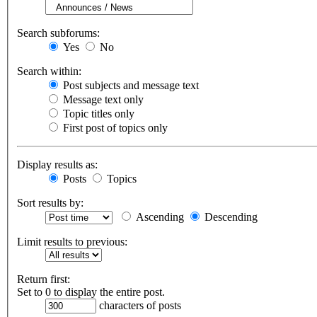
Search subforums:
Yes
No
Search within:
Post subjects and message text
Message text only
Topic titles only
First post of topics only
Display results as:
Posts
Topics
Sort results by:
Ascending
Descending
Limit results to previous:
Return first:
Set to 0 to display the entire post.
characters of posts