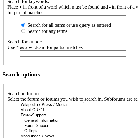
Search for keywords:
Place
+
in front of a word which must be found and
-
in front of a
for partial matches.
Search for all terms or use query as entered
Search for any terms
Search for author:
Use * as a wildcard for partial matches.
Search options
Search in forums:
Select the forum or forums you wish to search in. Subforums are se