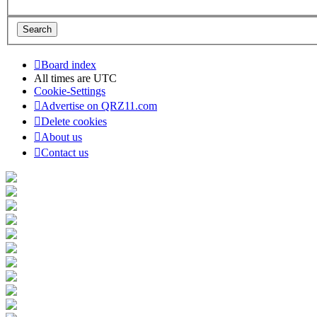
Board index
All times are
UTC
Cookie-Settings
Advertise on QRZ11.com
Delete cookies
About us
Contact us