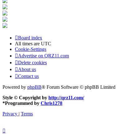
Board index
All times are
UTC
Cookie-Settings
Advertise on QRZ11.com
Delete cookies
About us
Contact us
Powered by
phpBB
® Forum Software © phpBB Limited
Style © Copyright by
http://qrz11.com/
*
Programmed by
Chris1278
Privacy
|
Terms