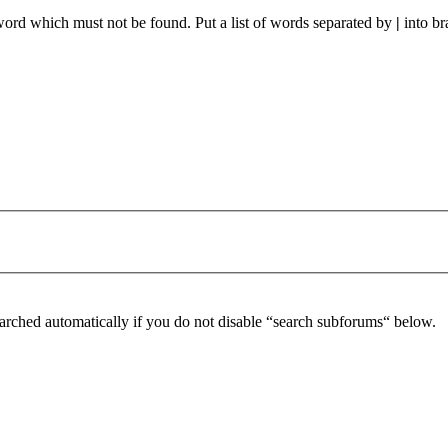
 word which must not be found. Put a list of words separated by
|
into br
arched automatically if you do not disable “search subforums“ below.