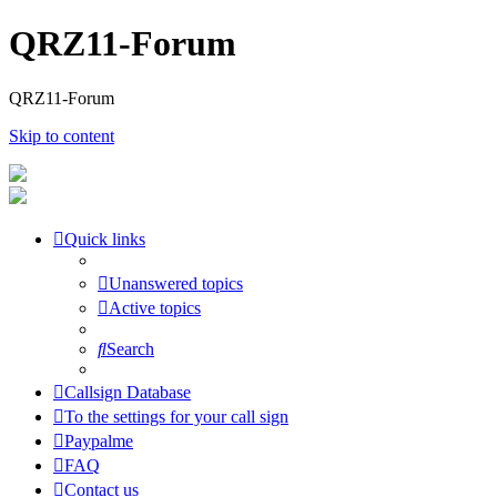
QRZ11-Forum
QRZ11-Forum
Skip to content
Quick links
Unanswered topics
Active topics
Search
Callsign Database
To the settings for your call sign
Paypalme
FAQ
Contact us