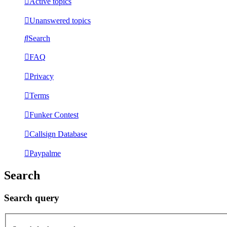
Active topics
Unanswered topics
Search
FAQ
Privacy
Terms
Funker Contest
Callsign Database
Paypalme
Search
Search query