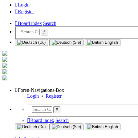
Login
Register
Board index
Search
Foren-Navigations-Box
Login
•
Register
Board index
Search