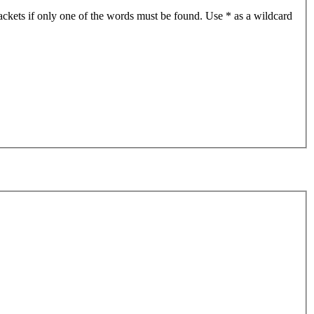
ackets if only one of the words must be found. Use * as a wildcard