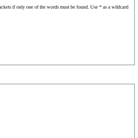
ackets if only one of the words must be found. Use * as a wildcard