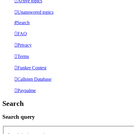
Active topics
Unanswered topics
Search
FAQ
Privacy
Terms
Funker Contest
Callsign Database
Paypalme
Search
Search query