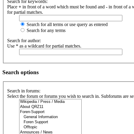
Search for keywords:
Place
+
in front of a word which must be found and
-
in front of a
for partial matches.
Search for all terms or use query as entered
Search for any terms
Search for author:
Use * as a wildcard for partial matches.
Search options
Search in forums:
Select the forum or forums you wish to search in. Subforums are se