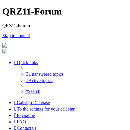
QRZ11-Forum
QRZ11-Forum
Skip to content
Quick links
Unanswered topics
Active topics
Search
Callsign Database
To the settings for your call sign
Paypalme
FAQ
Contact us