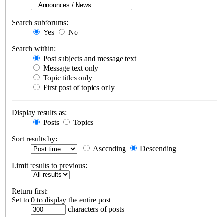
Search subforums:
Yes
No
Search within:
Post subjects and message text
Message text only
Topic titles only
First post of topics only
Display results as:
Posts
Topics
Sort results by:
Ascending
Descending
Limit results to previous:
Return first:
Set to 0 to display the entire post.
characters of posts