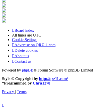
Board index
All times are
UTC
Cookie-Settings
Advertise on QRZ11.com
Delete cookies
About us
Contact us
Powered by
phpBB
® Forum Software © phpBB Limited
Style © Copyright by
http://qrz11.com/
*
Programmed by
Chris1278
Privacy
|
Terms