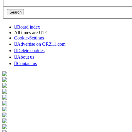
Board index
All times are
UTC
Cookie-Settings
Advertise on QRZ11.com
Delete cookies
About us
Contact us