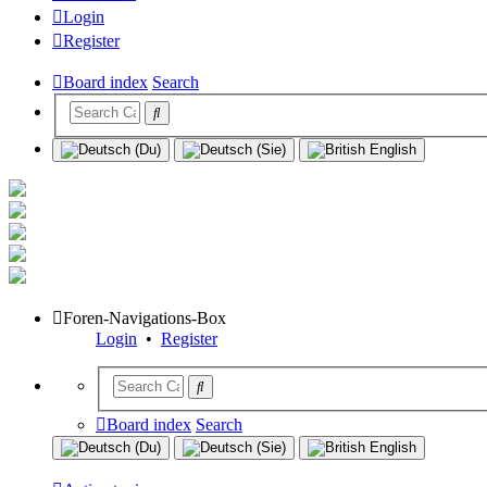
Login
Register
Board index
Search
Foren-Navigations-Box
Login
•
Register
Board index
Search