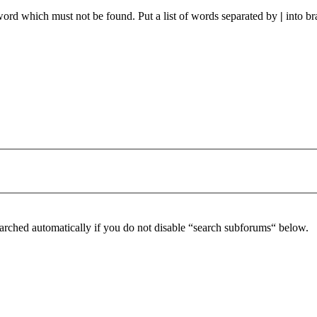
 word which must not be found. Put a list of words separated by
|
into br
arched automatically if you do not disable “search subforums“ below.