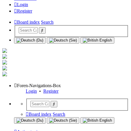
Login
Register
Board index
Search
Foren-Navigations-Box
Login
•
Register
Board index
Search