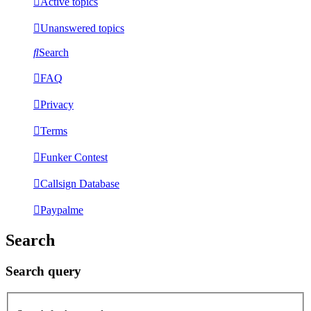
Active topics
Unanswered topics
Search
FAQ
Privacy
Terms
Funker Contest
Callsign Database
Paypalme
Search
Search query