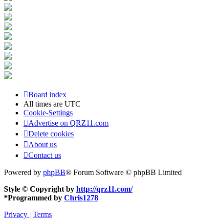
Board index
All times are
UTC
Cookie-Settings
Advertise on QRZ11.com
Delete cookies
About us
Contact us
Powered by
phpBB
® Forum Software © phpBB Limited
Style © Copyright by
http://qrz11.com/
*
Programmed by
Chris1278
Privacy
|
Terms