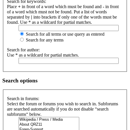
Search for keywords:
Place
+
in front of a word which must be found and
-
in front
of a word which must not be found. Put a list of words
separated by
|
into brackets if only one of the words must be
found. Use * as a wildcard for partial matches.
Search for all terms or use query as entered
Search for any terms
Search for author:
Use * as a wildcard for partial matches.
Search options
Search in forums:
Select the forum or forums you wish to search in. Subforums
are searched automatically if you do not disable “search
subforums“ below.