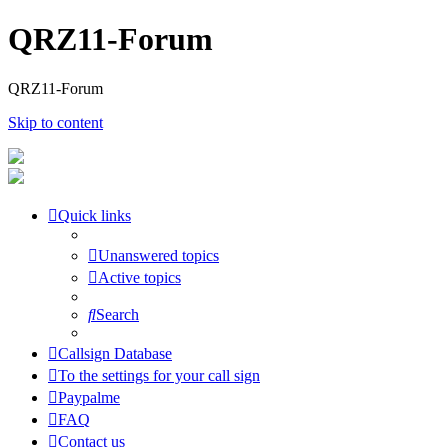
QRZ11-Forum
QRZ11-Forum
Skip to content
Quick links
Unanswered topics
Active topics
Search
Callsign Database
To the settings for your call sign
Paypalme
FAQ
Contact us