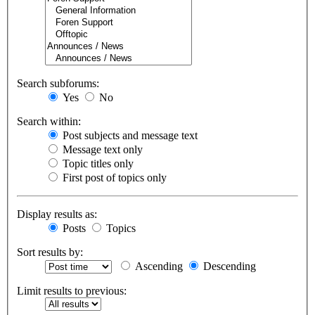
Search subforums:
Yes
No
Search within:
Post subjects and message text
Message text only
Topic titles only
First post of topics only
Display results as:
Posts
Topics
Sort results by:
Ascending
Descending
Limit results to previous: