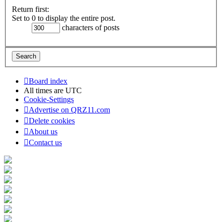
Return first:
Set to 0 to display the entire post.
characters of posts
Board index
All times are
UTC
Cookie-Settings
Advertise on QRZ11.com
Delete cookies
About us
Contact us