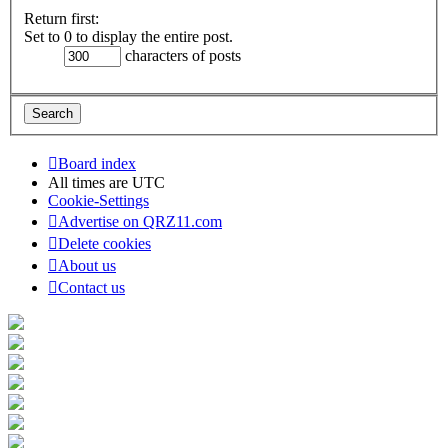
Return first:
Set to 0 to display the entire post.
characters of posts
Board index
All times are
UTC
Cookie-Settings
Advertise on QRZ11.com
Delete cookies
About us
Contact us