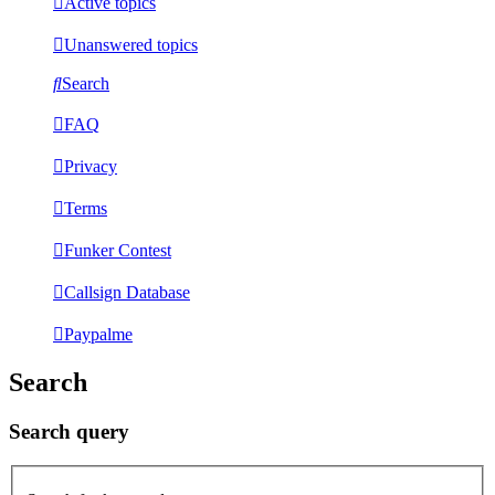
Active topics
Unanswered topics
Search
FAQ
Privacy
Terms
Funker Contest
Callsign Database
Paypalme
Search
Search query