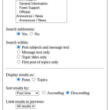
Search subforums:
Yes
No
Search within:
Post subjects and message text
Message text only
Topic titles only
First post of topics only
Display results as:
Posts
Topics
Sort results by:
Ascending
Descending
Limit results to previous: