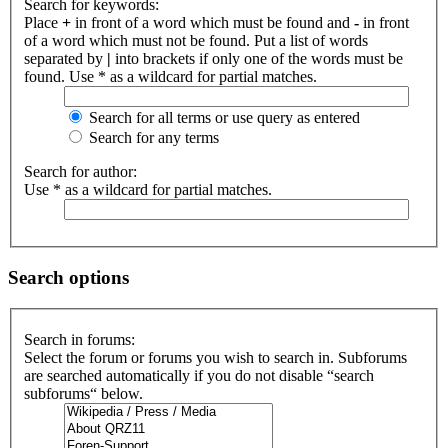
Search for keywords:
Place
+
in front of a word which must be found and
-
in front
of a word which must not be found. Put a list of words
separated by
|
into brackets if only one of the words must be
found. Use * as a wildcard for partial matches.
Search for all terms or use query as entered
Search for any terms
Search for author:
Use * as a wildcard for partial matches.
Search options
Search in forums:
Select the forum or forums you wish to search in. Subforums
are searched automatically if you do not disable “search
subforums“ below.