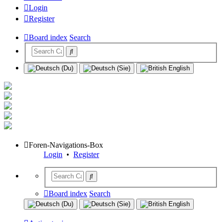
Login
Register
Board index
Search
Foren-Navigations-Box
Login
•
Register
Board index
Search