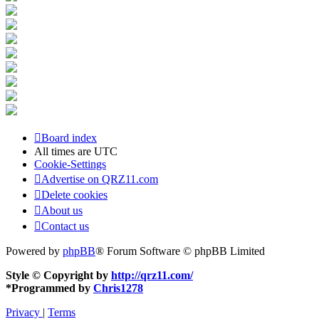
Board index
All times are
UTC
Cookie-Settings
Advertise on QRZ11.com
Delete cookies
About us
Contact us
Powered by
phpBB
® Forum Software © phpBB Limited
Style © Copyright by
http://qrz11.com/
*
Programmed by
Chris1278
Privacy
|
Terms