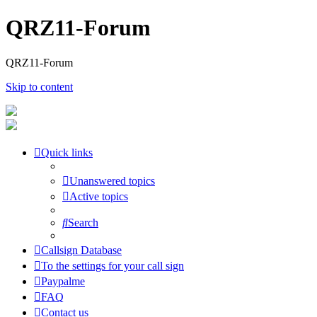
QRZ11-Forum
QRZ11-Forum
Skip to content
Quick links
Unanswered topics
Active topics
Search
Callsign Database
To the settings for your call sign
Paypalme
FAQ
Contact us