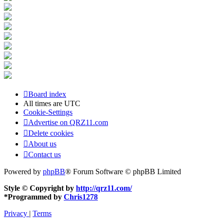
Board index
All times are
UTC
Cookie-Settings
Advertise on QRZ11.com
Delete cookies
About us
Contact us
Powered by
phpBB
® Forum Software © phpBB Limited
Style © Copyright by
http://qrz11.com/
*
Programmed by
Chris1278
Privacy
|
Terms