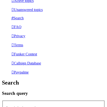
Active topics
Unanswered topics
Search
FAQ
Privacy
Terms
Funker Contest
Callsign Database
Paypalme
Search
Search query