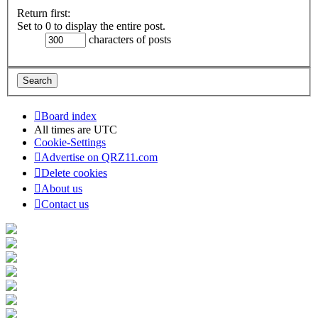
Return first:
Set to 0 to display the entire post.
characters of posts
Board index
All times are
UTC
Cookie-Settings
Advertise on QRZ11.com
Delete cookies
About us
Contact us