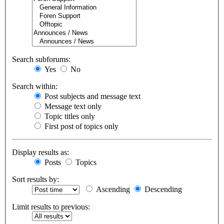
Search subforums:
Yes
No
Search within:
Post subjects and message text
Message text only
Topic titles only
First post of topics only
Display results as:
Posts
Topics
Sort results by:
Ascending
Descending
Limit results to previous: