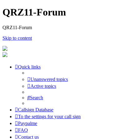
QRZ11-Forum
QRZ11-Forum
Skip to content
Quick links
Unanswered topics
Active topics
Search
Callsign Database
To the settings for your call sign
Paypalme
FAQ
Contact us