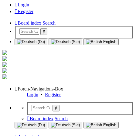
Login
Register
Board index
Search
Foren-Navigations-Box
Login
•
Register
Board index
Search