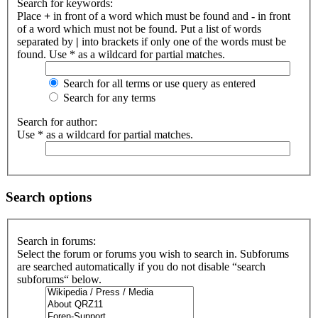
Search for keywords:
Place
+
in front of a word which must be found and
-
in front
of a word which must not be found. Put a list of words
separated by
|
into brackets if only one of the words must be
found. Use * as a wildcard for partial matches.
Search for all terms or use query as entered
Search for any terms
Search for author:
Use * as a wildcard for partial matches.
Search options
Search in forums:
Select the forum or forums you wish to search in. Subforums
are searched automatically if you do not disable “search
subforums“ below.