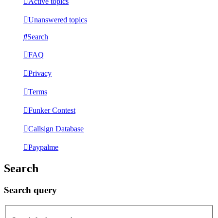
Active topics
Unanswered topics
Search
FAQ
Privacy
Terms
Funker Contest
Callsign Database
Paypalme
Search
Search query