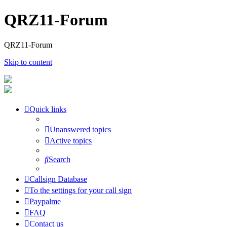
QRZ11-Forum
QRZ11-Forum
Skip to content
Quick links
Unanswered topics
Active topics
Search
Callsign Database
To the settings for your call sign
Paypalme
FAQ
Contact us