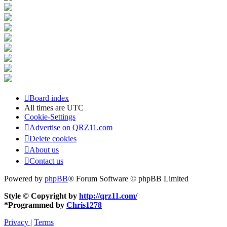
Board index
All times are
UTC
Cookie-Settings
Advertise on QRZ11.com
Delete cookies
About us
Contact us
Powered by
phpBB
® Forum Software © phpBB Limited
Style © Copyright by
http://qrz11.com/
*
Programmed by
Chris1278
Privacy
|
Terms