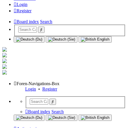
Login
Register
Board index
Search
Foren-Navigations-Box
Login
•
Register
Board index
Search