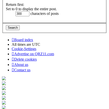
Return first:
Set to 0 to display the entire post.
characters of posts
Board index
All times are
UTC
Cookie-Settings
Advertise on QRZ11.com
Delete cookies
About us
Contact us