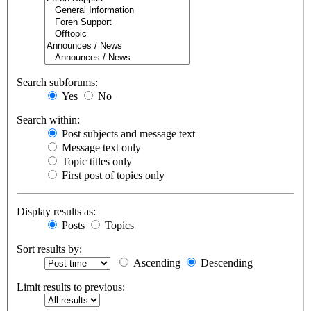
Search subforums:
Yes
No
Search within:
Post subjects and message text
Message text only
Topic titles only
First post of topics only
Display results as:
Posts
Topics
Sort results by:
Ascending
Descending
Limit results to previous: