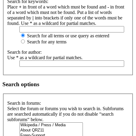
Search for keywords:
Place
+
in front of a word which must be found and
-
in front
of a word which must not be found. Put a list of words
separated by
|
into brackets if only one of the words must be
found. Use * as a wildcard for partial matches.
Search for all terms or use query as entered
Search for any terms
Search for author:
Use * as a wildcard for partial matches.
Search options
Search in forums:
Select the forum or forums you wish to search in. Subforums
are searched automatically if you do not disable “search
subforums“ below.