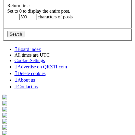
Return first:
Set to 0 to display the entire post.
characters of posts
Board index
All times are
UTC
Cookie-Settings
Advertise on QRZ11.com
Delete cookies
About us
Contact us