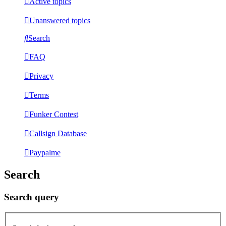
Active topics
Unanswered topics
Search
FAQ
Privacy
Terms
Funker Contest
Callsign Database
Paypalme
Search
Search query