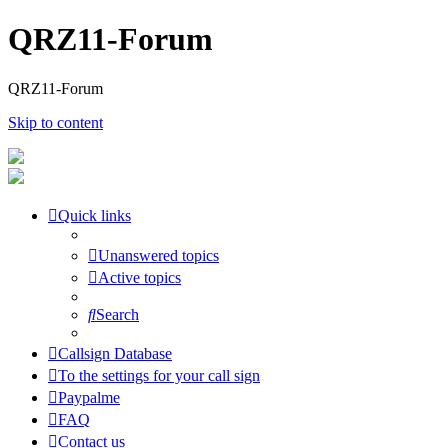
QRZ11-Forum
QRZ11-Forum
Skip to content
Quick links
Unanswered topics
Active topics
Search
Callsign Database
To the settings for your call sign
Paypalme
FAQ
Contact us