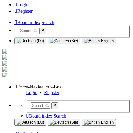
Login
Register
Board index
Search
Foren-Navigations-Box
Login
•
Register
Board index
Search