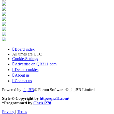
Board index
All times are
UTC
Cookie-Settings
Advertise on QRZ11.com
Delete cookies
About us
Contact us
Powered by
phpBB
® Forum Software © phpBB Limited
Style © Copyright by
http://qrz11.com/
*
Programmed by
Chris1278
Privacy
|
Terms