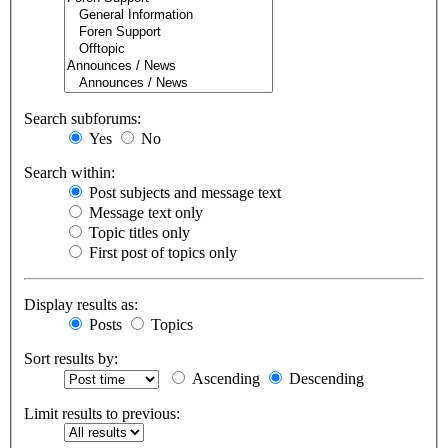
Search subforums:
Yes
No
Search within:
Post subjects and message text
Message text only
Topic titles only
First post of topics only
Display results as:
Posts
Topics
Sort results by:
Ascending
Descending
Limit results to previous: