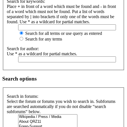
Search for keywords:
Place
+
in front of a word which must be found and
-
in front
of a word which must not be found. Put a list of words
separated by
|
into brackets if only one of the words must be
found. Use * as a wildcard for partial matches.
Search for all terms or use query as entered
Search for any terms
Search for author:
Use * as a wildcard for partial matches.
Search options
Search in forums:
Select the forum or forums you wish to search in. Subforums
are searched automatically if you do not disable “search
subforums“ below.