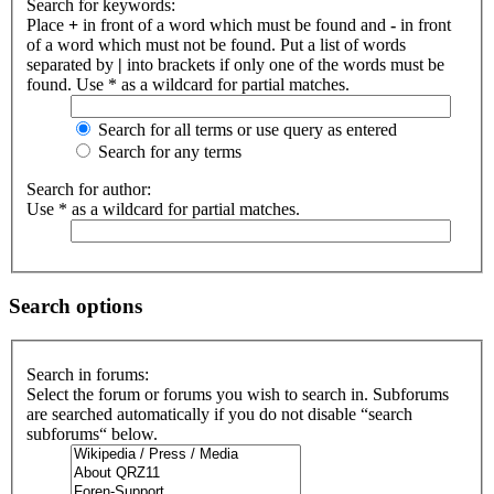
Search for keywords:
Place
+
in front of a word which must be found and
-
in front
of a word which must not be found. Put a list of words
separated by
|
into brackets if only one of the words must be
found. Use * as a wildcard for partial matches.
Search for all terms or use query as entered
Search for any terms
Search for author:
Use * as a wildcard for partial matches.
Search options
Search in forums:
Select the forum or forums you wish to search in. Subforums
are searched automatically if you do not disable “search
subforums“ below.