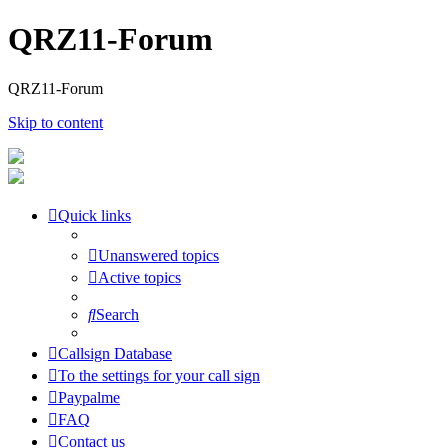
QRZ11-Forum
QRZ11-Forum
Skip to content
Quick links
Unanswered topics
Active topics
Search
Callsign Database
To the settings for your call sign
Paypalme
FAQ
Contact us