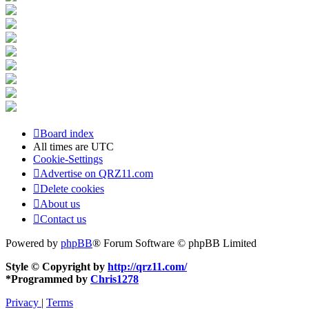
Board index
All times are
UTC
Cookie-Settings
Advertise on QRZ11.com
Delete cookies
About us
Contact us
Powered by
phpBB
® Forum Software © phpBB Limited
Style © Copyright by
http://qrz11.com/
*
Programmed by
Chris1278
Privacy
|
Terms