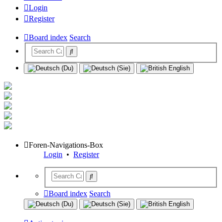
Login
Register
Board index
Search
Foren-Navigations-Box
Login
•
Register
Board index
Search