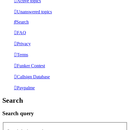
Active topics
Unanswered topics
Search
FAQ
Privacy
Terms
Funker Contest
Callsign Database
Paypalme
Search
Search query