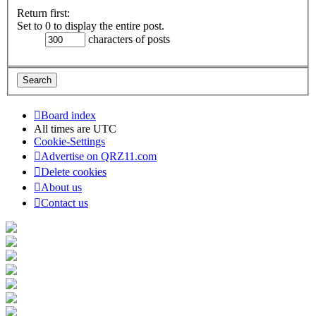
Return first:
Set to 0 to display the entire post.
characters of posts
Board index
All times are
UTC
Cookie-Settings
Advertise on QRZ11.com
Delete cookies
About us
Contact us