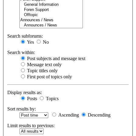
Search subforums:
Yes
No
Search within:
Post subjects and message text
Message text only
Topic titles only
First post of topics only
Display results as:
Posts
Topics
Sort results by:
Ascending
Descending
Limit results to previous: