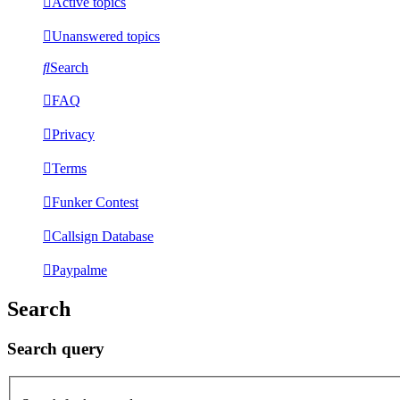
Active topics
Unanswered topics
Search
FAQ
Privacy
Terms
Funker Contest
Callsign Database
Paypalme
Search
Search query