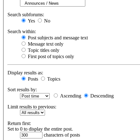
Search subforums:
Yes
No
Search within:
Post subjects and message text
Message text only
Topic titles only
First post of topics only
Display results as:
Posts
Topics
Sort results by:
Ascending
Descending
Limit results to previous:
Return first:
Set to 0 to display the entire post.
characters of posts