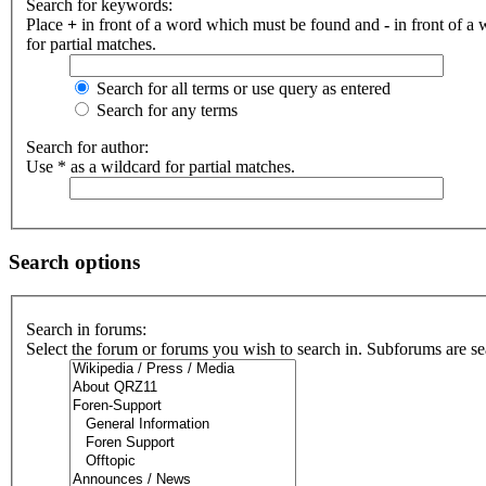
Search for keywords:
Place
+
in front of a word which must be found and
-
in front of a
for partial matches.
Search for all terms or use query as entered
Search for any terms
Search for author:
Use * as a wildcard for partial matches.
Search options
Search in forums:
Select the forum or forums you wish to search in. Subforums are se