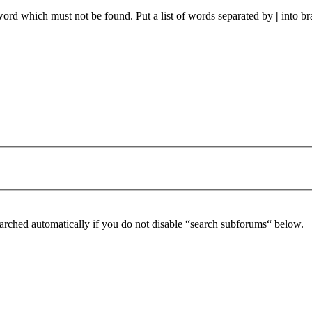
 word which must not be found. Put a list of words separated by
|
into br
arched automatically if you do not disable “search subforums“ below.