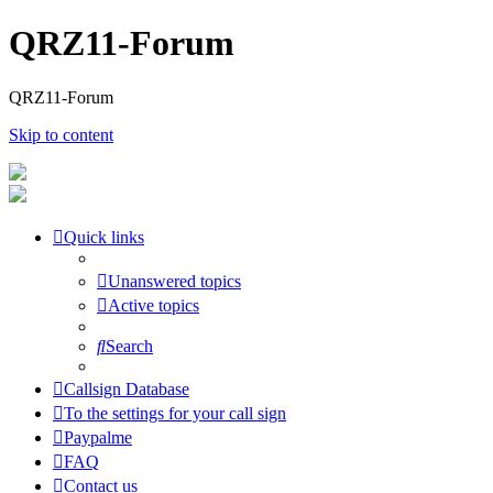
QRZ11-Forum
QRZ11-Forum
Skip to content
Quick links
Unanswered topics
Active topics
Search
Callsign Database
To the settings for your call sign
Paypalme
FAQ
Contact us