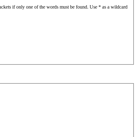
ackets if only one of the words must be found. Use * as a wildcard