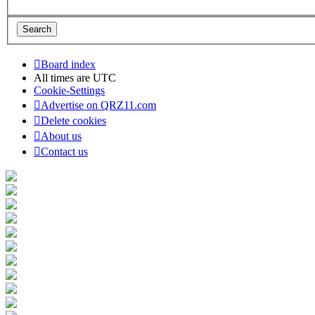
Board index
All times are
UTC
Cookie-Settings
Advertise on QRZ11.com
Delete cookies
About us
Contact us