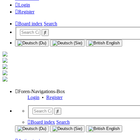
Login
Register
Board index
Search
Foren-Navigations-Box
Login
•
Register
Board index
Search