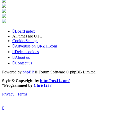
Board index
All times are
UTC
Cookie-Settings
Advertise on QRZ11.com
Delete cookies
About us
Contact us
Powered by
phpBB
® Forum Software © phpBB Limited
Style © Copyright by
http://qrz11.com/
*
Programmed by
Chris1278
Privacy
|
Terms