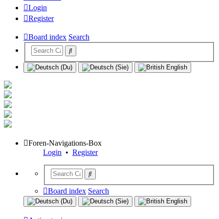
Login
Register
Board index
Search
Foren-Navigations-Box
Login
•
Register
Board index
Search