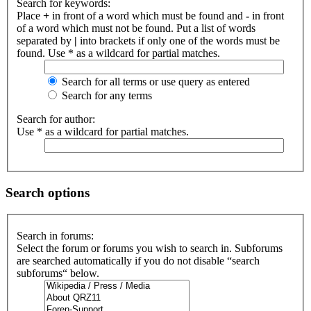
Search for keywords:
Place
+
in front of a word which must be found and
-
in front
of a word which must not be found. Put a list of words
separated by
|
into brackets if only one of the words must be
found. Use * as a wildcard for partial matches.
Search for all terms or use query as entered
Search for any terms
Search for author:
Use * as a wildcard for partial matches.
Search options
Search in forums:
Select the forum or forums you wish to search in. Subforums
are searched automatically if you do not disable “search
subforums“ below.