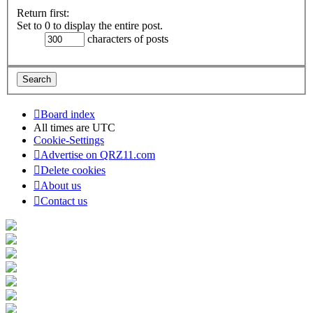
Return first:
Set to 0 to display the entire post.
characters of posts
Board index
All times are
UTC
Cookie-Settings
Advertise on QRZ11.com
Delete cookies
About us
Contact us