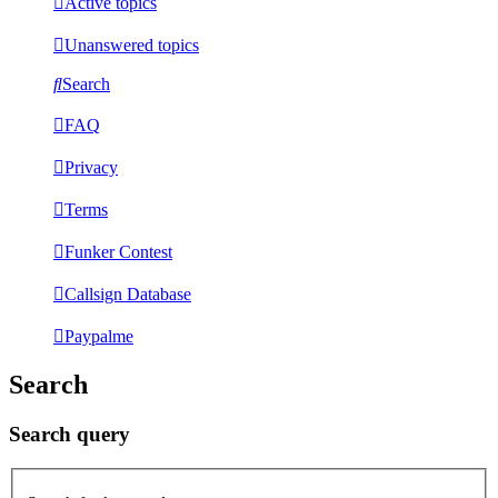
Active topics
Unanswered topics
Search
FAQ
Privacy
Terms
Funker Contest
Callsign Database
Paypalme
Search
Search query