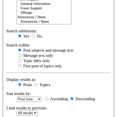
Search subforums:
Yes
No
Search within:
Post subjects and message text
Message text only
Topic titles only
First post of topics only
Display results as:
Posts
Topics
Sort results by:
Ascending
Descending
Limit results to previous: