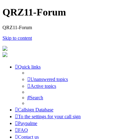
QRZ11-Forum
QRZ11-Forum
Skip to content
Quick links
Unanswered topics
Active topics
Search
Callsign Database
To the settings for your call sign
Paypalme
FAQ
Contact us