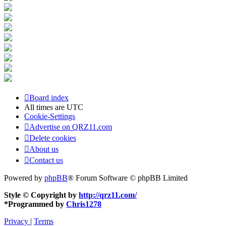
Board index
All times are
UTC
Cookie-Settings
Advertise on QRZ11.com
Delete cookies
About us
Contact us
Powered by
phpBB
® Forum Software © phpBB Limited
Style © Copyright by
http://qrz11.com/
*
Programmed by
Chris1278
Privacy
|
Terms