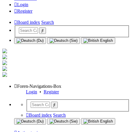
Login
Register
Board index
Search
Foren-Navigations-Box
Login
•
Register
Board index
Search