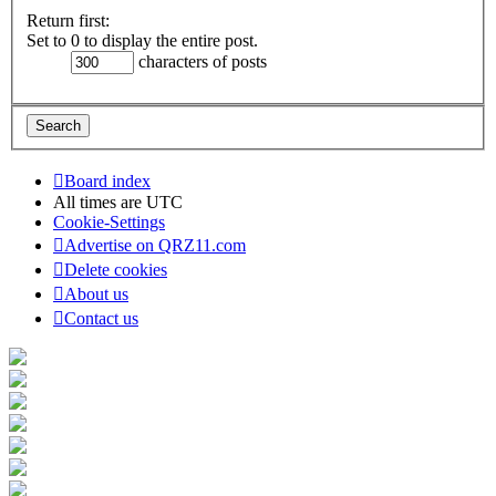
Return first:
Set to 0 to display the entire post.
characters of posts
Board index
All times are
UTC
Cookie-Settings
Advertise on QRZ11.com
Delete cookies
About us
Contact us