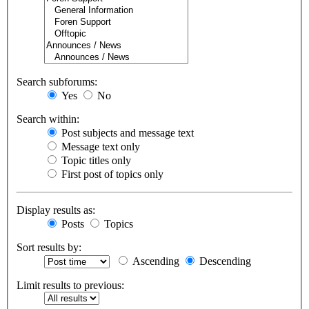
Search subforums:
Yes
No
Search within:
Post subjects and message text
Message text only
Topic titles only
First post of topics only
Display results as:
Posts
Topics
Sort results by:
Ascending
Descending
Limit results to previous: