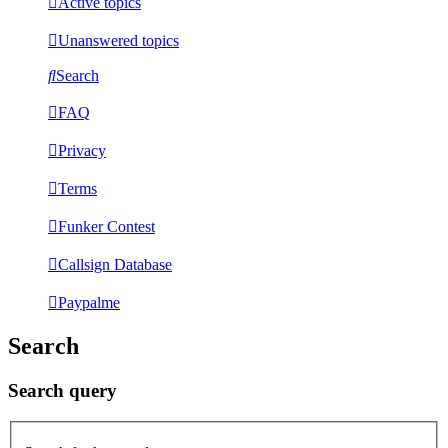
Active topics
Unanswered topics
Search
FAQ
Privacy
Terms
Funker Contest
Callsign Database
Paypalme
Search
Search query