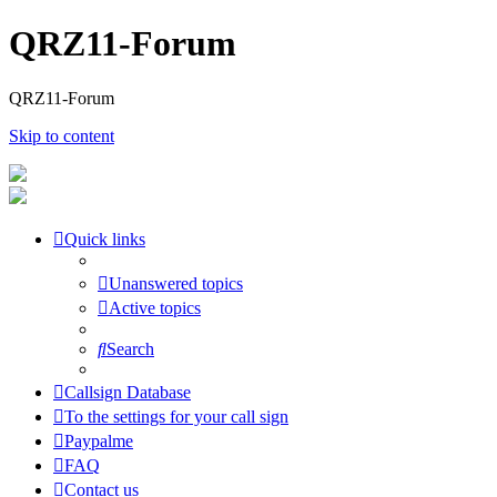
QRZ11-Forum
QRZ11-Forum
Skip to content
Quick links
Unanswered topics
Active topics
Search
Callsign Database
To the settings for your call sign
Paypalme
FAQ
Contact us