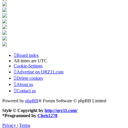
Board index
All times are
UTC
Cookie-Settings
Advertise on QRZ11.com
Delete cookies
About us
Contact us
Powered by
phpBB
® Forum Software © phpBB Limited
Style © Copyright by
http://qrz11.com/
*
Programmed by
Chris1278
Privacy
|
Terms