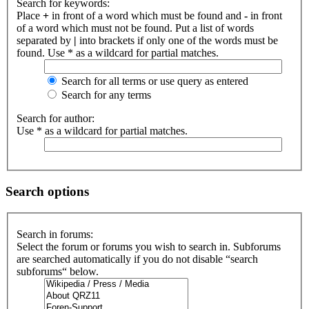
Search for keywords:
Place
+
in front of a word which must be found and
-
in front
of a word which must not be found. Put a list of words
separated by
|
into brackets if only one of the words must be
found. Use * as a wildcard for partial matches.
Search for all terms or use query as entered
Search for any terms
Search for author:
Use * as a wildcard for partial matches.
Search options
Search in forums:
Select the forum or forums you wish to search in. Subforums
are searched automatically if you do not disable “search
subforums“ below.