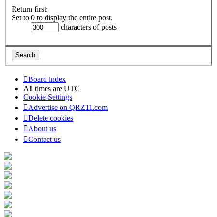
Return first:
Set to 0 to display the entire post.
characters of posts
Board index
All times are
UTC
Cookie-Settings
Advertise on QRZ11.com
Delete cookies
About us
Contact us