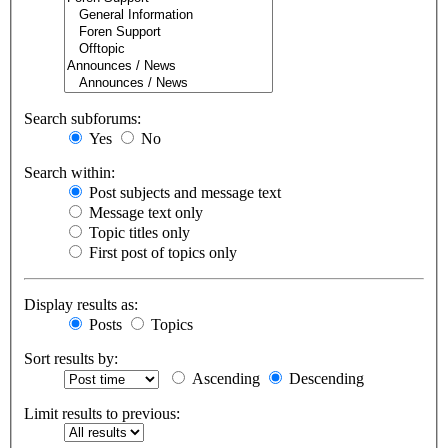
Search subforums:
Yes
No
Search within:
Post subjects and message text
Message text only
Topic titles only
First post of topics only
Display results as:
Posts
Topics
Sort results by:
Ascending
Descending
Limit results to previous: