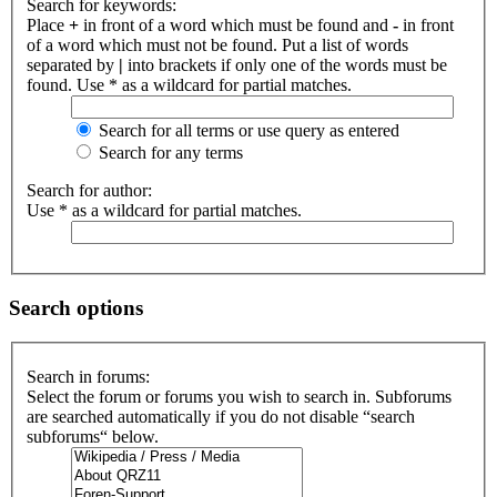
Search for keywords:
Place
+
in front of a word which must be found and
-
in front
of a word which must not be found. Put a list of words
separated by
|
into brackets if only one of the words must be
found. Use * as a wildcard for partial matches.
Search for all terms or use query as entered
Search for any terms
Search for author:
Use * as a wildcard for partial matches.
Search options
Search in forums:
Select the forum or forums you wish to search in. Subforums
are searched automatically if you do not disable “search
subforums“ below.