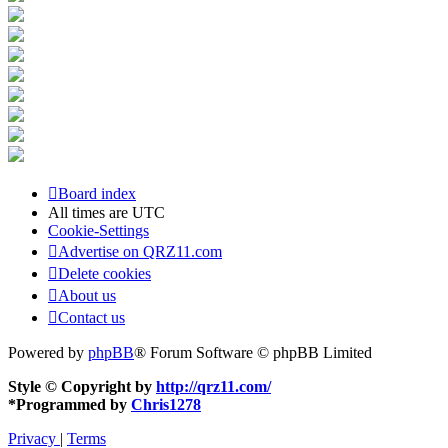
Board index
All times are
UTC
Cookie-Settings
Advertise on QRZ11.com
Delete cookies
About us
Contact us
Powered by
phpBB
® Forum Software © phpBB Limited
Style © Copyright by
http://qrz11.com/
*
Programmed by
Chris1278
Privacy
|
Terms