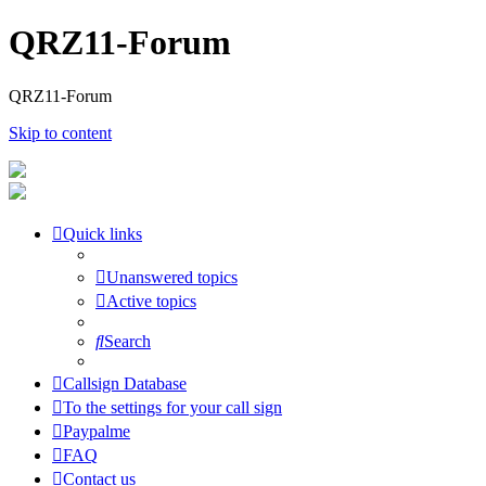
QRZ11-Forum
QRZ11-Forum
Skip to content
Quick links
Unanswered topics
Active topics
Search
Callsign Database
To the settings for your call sign
Paypalme
FAQ
Contact us