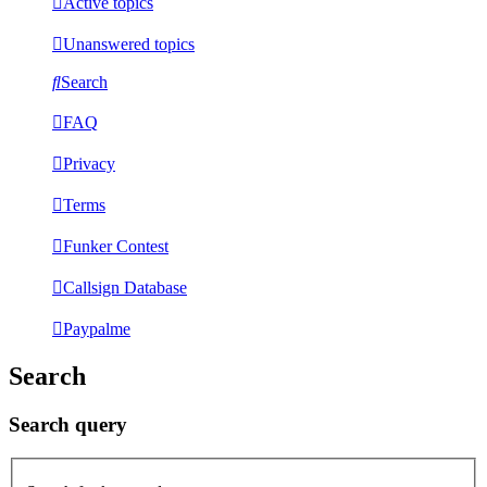
Active topics
Unanswered topics
Search
FAQ
Privacy
Terms
Funker Contest
Callsign Database
Paypalme
Search
Search query