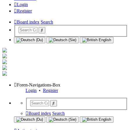
Login
Register
Board index
Search
Foren-Navigations-Box
Login
•
Register
Board index
Search