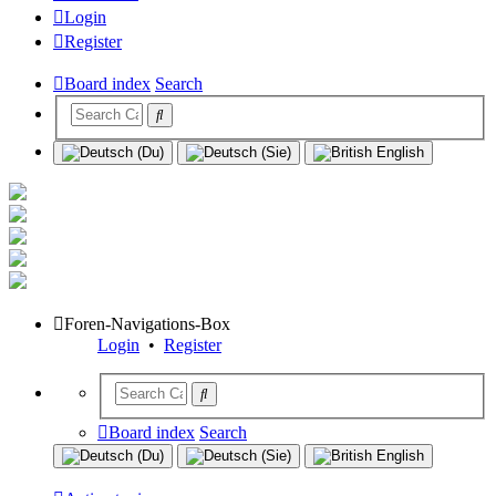
Login
Register
Board index
Search
Foren-Navigations-Box
Login
•
Register
Board index
Search