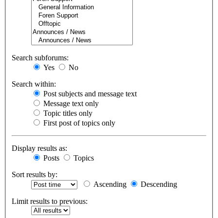
Search subforums:
Yes
No
Search within:
Post subjects and message text
Message text only
Topic titles only
First post of topics only
Display results as:
Posts
Topics
Sort results by:
Ascending
Descending
Limit results to previous: