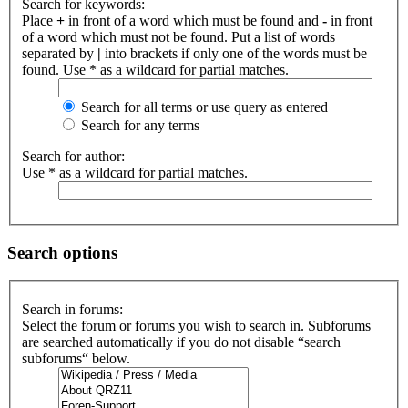
Search for keywords:
Place
+
in front of a word which must be found and
-
in front
of a word which must not be found. Put a list of words
separated by
|
into brackets if only one of the words must be
found. Use * as a wildcard for partial matches.
Search for all terms or use query as entered
Search for any terms
Search for author:
Use * as a wildcard for partial matches.
Search options
Search in forums:
Select the forum or forums you wish to search in. Subforums
are searched automatically if you do not disable “search
subforums“ below.