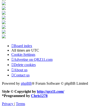
Board index
All times are
UTC
Cookie-Settings
Advertise on QRZ11.com
Delete cookies
About us
Contact us
Powered by
phpBB
® Forum Software © phpBB Limited
Style © Copyright by
http://qrz11.com/
*
Programmed by
Chris1278
Privacy
|
Terms