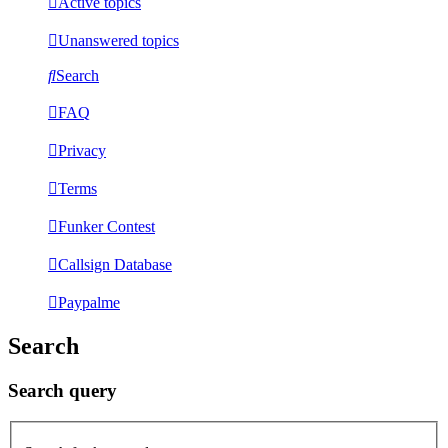
Active topics
Unanswered topics
Search
FAQ
Privacy
Terms
Funker Contest
Callsign Database
Paypalme
Search
Search query