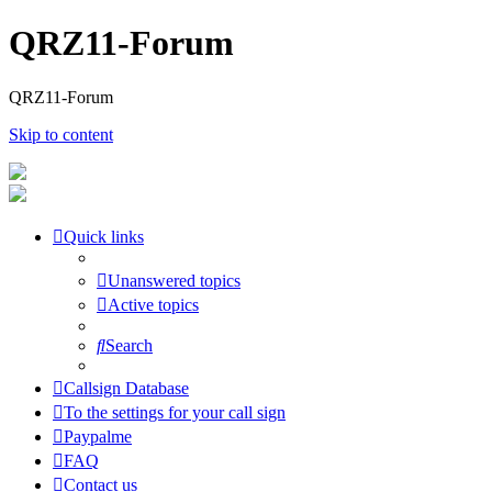
QRZ11-Forum
QRZ11-Forum
Skip to content
Quick links
Unanswered topics
Active topics
Search
Callsign Database
To the settings for your call sign
Paypalme
FAQ
Contact us