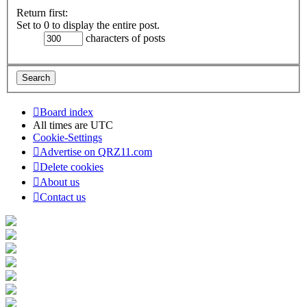
Return first:
Set to 0 to display the entire post.
characters of posts
Board index
All times are
UTC
Cookie-Settings
Advertise on QRZ11.com
Delete cookies
About us
Contact us