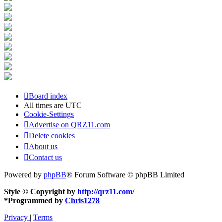
Board index
All times are
UTC
Cookie-Settings
Advertise on QRZ11.com
Delete cookies
About us
Contact us
Powered by
phpBB
® Forum Software © phpBB Limited
Style © Copyright by
http://qrz11.com/
*
Programmed by
Chris1278
Privacy
|
Terms