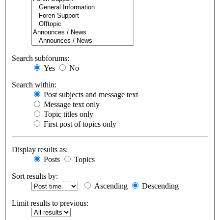
Search subforums:
Yes
No
Search within:
Post subjects and message text
Message text only
Topic titles only
First post of topics only
Display results as:
Posts
Topics
Sort results by:
Ascending
Descending
Limit results to previous: