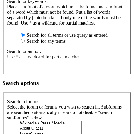
Search for keywords:
Place
+
in front of a word which must be found and
-
in front
of a word which must not be found. Put a list of words
separated by
|
into brackets if only one of the words must be
found. Use * as a wildcard for partial matches.
Search for all terms or use query as entered
Search for any terms
Search for author:
Use * as a wildcard for partial matches.
Search options
Search in forums:
Select the forum or forums you wish to search in. Subforums
are searched automatically if you do not disable “search
subforums“ below.