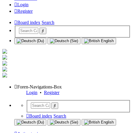
Login
Register
Board index
Search
Foren-Navigations-Box
Login
•
Register
Board index
Search