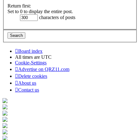
Return first:
Set to 0 to display the entire post.
characters of posts
Board index
All times are
UTC
Cookie-Settings
Advertise on QRZ11.com
Delete cookies
About us
Contact us