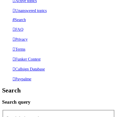
Active topics
Unanswered topics
Search
FAQ
Privacy
Terms
Funker Contest
Callsign Database
Paypalme
Search
Search query