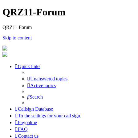
QRZ11-Forum
QRZ11-Forum
Skip to content
Quick links
Unanswered topics
Active topics
Search
Callsign Database
To the settings for your call sign
Paypalme
FAQ
Contact us