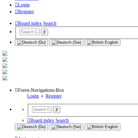
Login
Register
Board index
Search
Foren-Navigations-Box
Login
•
Register
Board index
Search