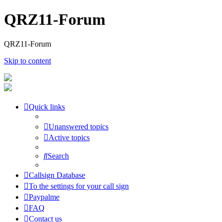
QRZ11-Forum
QRZ11-Forum
Skip to content
Quick links
Unanswered topics
Active topics
Search
Callsign Database
To the settings for your call sign
Paypalme
FAQ
Contact us