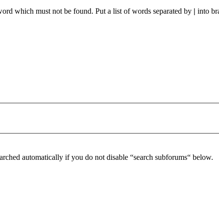
 word which must not be found. Put a list of words separated by
|
into br
arched automatically if you do not disable “search subforums“ below.