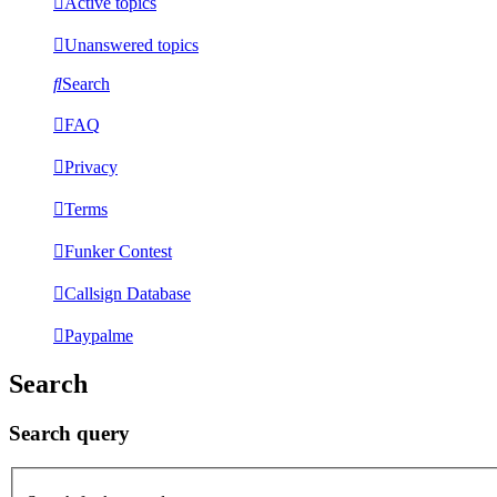
Active topics
Unanswered topics
Search
FAQ
Privacy
Terms
Funker Contest
Callsign Database
Paypalme
Search
Search query