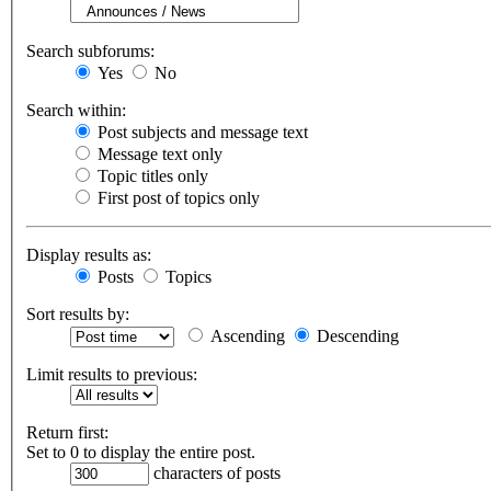
Search subforums:
Yes
No
Search within:
Post subjects and message text
Message text only
Topic titles only
First post of topics only
Display results as:
Posts
Topics
Sort results by:
Ascending
Descending
Limit results to previous:
Return first:
Set to 0 to display the entire post.
characters of posts