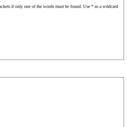
ackets if only one of the words must be found. Use * as a wildcard