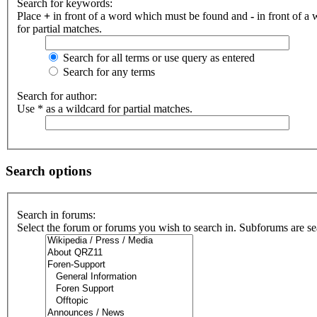
Search for keywords:
Place
+
in front of a word which must be found and
-
in front of a
for partial matches.
Search for all terms or use query as entered
Search for any terms
Search for author:
Use * as a wildcard for partial matches.
Search options
Search in forums:
Select the forum or forums you wish to search in. Subforums are se