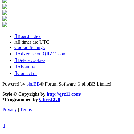
Board index
All times are
UTC
Cookie-Settings
Advertise on QRZ11.com
Delete cookies
About us
Contact us
Powered by
phpBB
® Forum Software © phpBB Limited
Style © Copyright by
http://qrz11.com/
*
Programmed by
Chris1278
Privacy
|
Terms