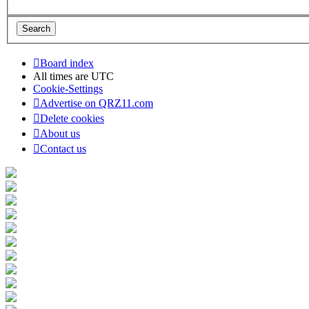
Board index
All times are
UTC
Cookie-Settings
Advertise on QRZ11.com
Delete cookies
About us
Contact us