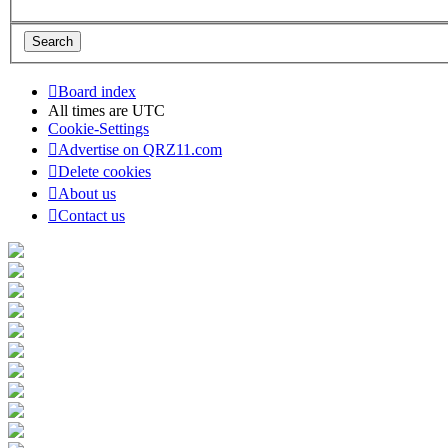
Board index
All times are
UTC
Cookie-Settings
Advertise on QRZ11.com
Delete cookies
About us
Contact us