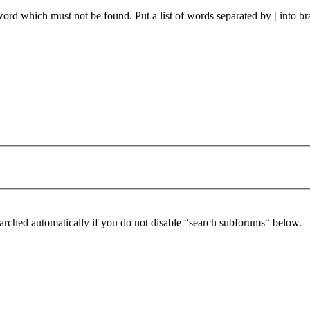
 word which must not be found. Put a list of words separated by
|
into br
arched automatically if you do not disable “search subforums“ below.