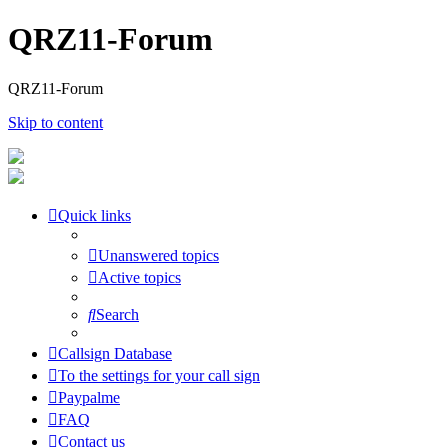
QRZ11-Forum
QRZ11-Forum
Skip to content
Quick links
Unanswered topics
Active topics
Search
Callsign Database
To the settings for your call sign
Paypalme
FAQ
Contact us