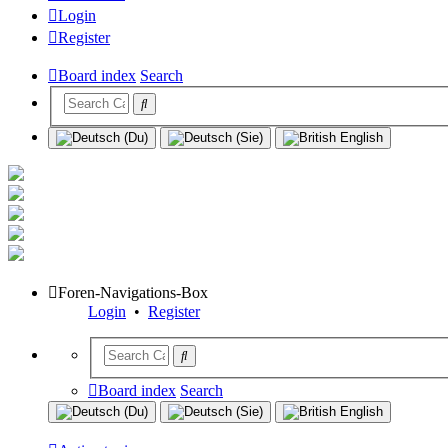
Login
Register
Board index
Search
Foren-Navigations-Box
Login
•
Register
Board index
Search