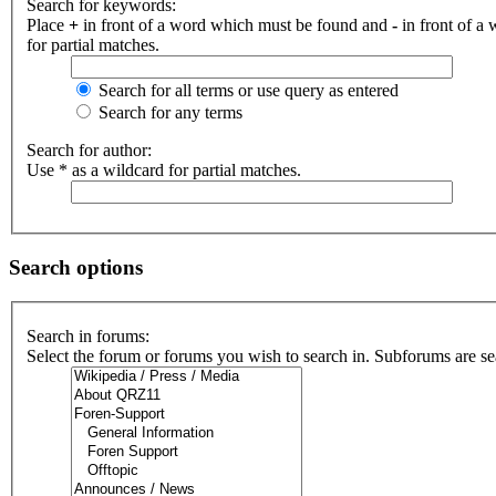
Search for keywords:
Place
+
in front of a word which must be found and
-
in front of a
for partial matches.
Search for all terms or use query as entered
Search for any terms
Search for author:
Use * as a wildcard for partial matches.
Search options
Search in forums:
Select the forum or forums you wish to search in. Subforums are se