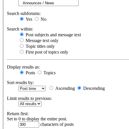
Search subforums:
Yes
No
Search within:
Post subjects and message text
Message text only
Topic titles only
First post of topics only
Display results as:
Posts
Topics
Sort results by:
Ascending
Descending
Limit results to previous:
Return first:
Set to 0 to display the entire post.
characters of posts