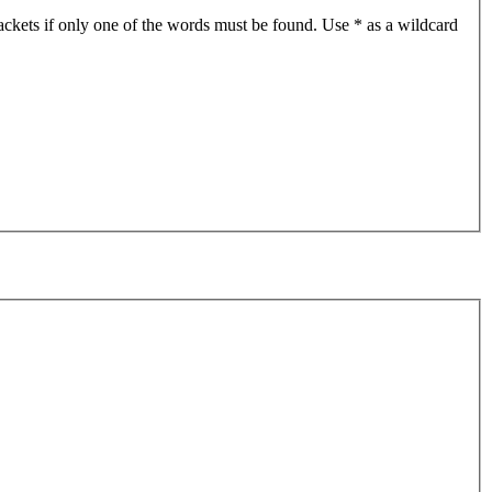
ackets if only one of the words must be found. Use * as a wildcard