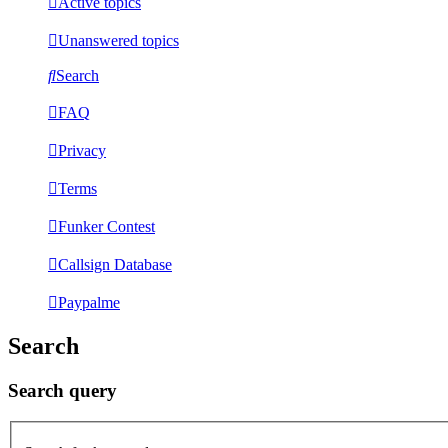
Active topics
Unanswered topics
Search
FAQ
Privacy
Terms
Funker Contest
Callsign Database
Paypalme
Search
Search query