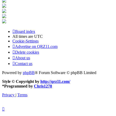
Board index
All times are
UTC
Cookie-Settings
Advertise on QRZ11.com
Delete cookies
About us
Contact us
Powered by
phpBB
® Forum Software © phpBB Limited
Style © Copyright by
http://qrz11.com/
*
Programmed by
Chris1278
Privacy
|
Terms