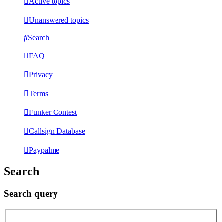
Active topics
Unanswered topics
Search
FAQ
Privacy
Terms
Funker Contest
Callsign Database
Paypalme
Search
Search query