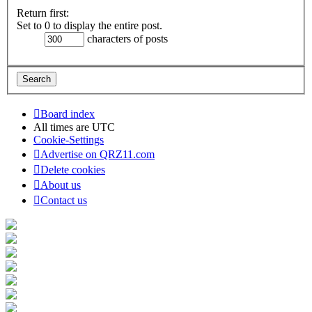
Return first:
Set to 0 to display the entire post.
characters of posts
Board index
All times are
UTC
Cookie-Settings
Advertise on QRZ11.com
Delete cookies
About us
Contact us