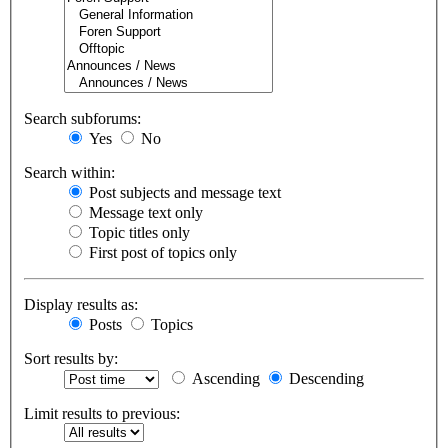
Search subforums:
Yes
No
Search within:
Post subjects and message text
Message text only
Topic titles only
First post of topics only
Display results as:
Posts
Topics
Sort results by:
Ascending
Descending
Limit results to previous: