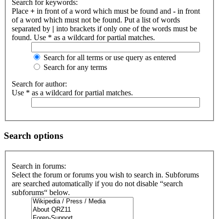
Search for keywords:
Place
+
in front of a word which must be found and
-
in front
of a word which must not be found. Put a list of words
separated by
|
into brackets if only one of the words must be
found. Use * as a wildcard for partial matches.
Search for all terms or use query as entered
Search for any terms
Search for author:
Use * as a wildcard for partial matches.
Search options
Search in forums:
Select the forum or forums you wish to search in. Subforums
are searched automatically if you do not disable “search
subforums“ below.