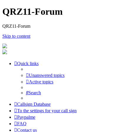
QRZ11-Forum
QRZ11-Forum
Skip to content
Quick links
Unanswered topics
Active topics
Search
Callsign Database
To the settings for your call sign
Paypalme
FAQ
Contact us