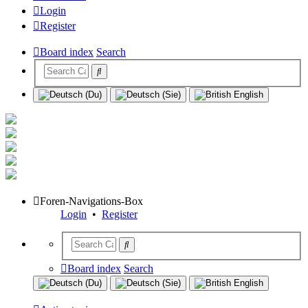
Login
Register
Board index
Search
Foren-Navigations-Box
Login
•
Register
Board index
Search