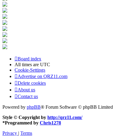
Board index
All times are
UTC
Cookie-Settings
Advertise on QRZ11.com
Delete cookies
About us
Contact us
Powered by
phpBB
® Forum Software © phpBB Limited
Style © Copyright by
http://qrz11.com/
*
Programmed by
Chris1278
Privacy
|
Terms