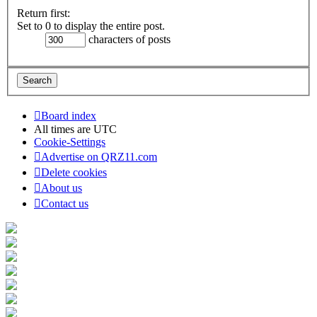
Return first:
Set to 0 to display the entire post.
characters of posts
Board index
All times are
UTC
Cookie-Settings
Advertise on QRZ11.com
Delete cookies
About us
Contact us