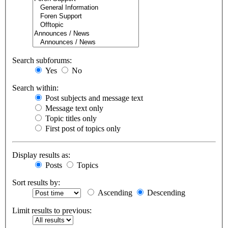
Search subforums:
Yes
No
Search within:
Post subjects and message text
Message text only
Topic titles only
First post of topics only
Display results as:
Posts
Topics
Sort results by:
Ascending
Descending
Limit results to previous: