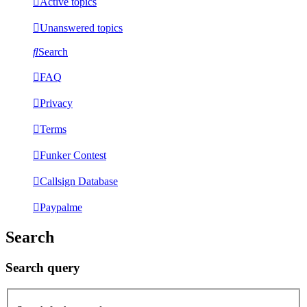
Active topics
Unanswered topics
Search
FAQ
Privacy
Terms
Funker Contest
Callsign Database
Paypalme
Search
Search query