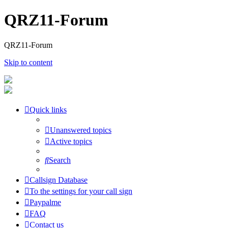
QRZ11-Forum
QRZ11-Forum
Skip to content
Quick links
Unanswered topics
Active topics
Search
Callsign Database
To the settings for your call sign
Paypalme
FAQ
Contact us