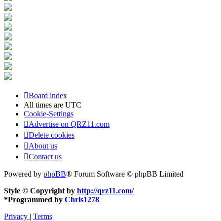
Board index
All times are
UTC
Cookie-Settings
Advertise on QRZ11.com
Delete cookies
About us
Contact us
Powered by
phpBB
® Forum Software © phpBB Limited
Style © Copyright by
http://qrz11.com/
*
Programmed by
Chris1278
Privacy
|
Terms