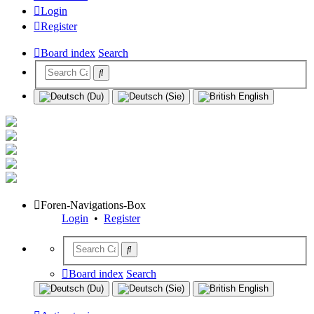
Login
Register
Board index
Search
Foren-Navigations-Box
Login
•
Register
Board index
Search