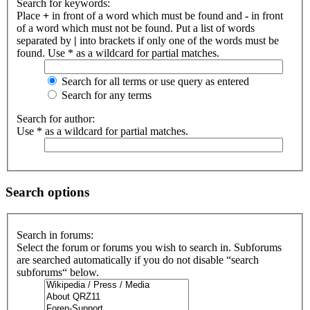
Search for keywords:
Place
+
in front of a word which must be found and
-
in front
of a word which must not be found. Put a list of words
separated by
|
into brackets if only one of the words must be
found. Use * as a wildcard for partial matches.
Search for all terms or use query as entered
Search for any terms
Search for author:
Use * as a wildcard for partial matches.
Search options
Search in forums:
Select the forum or forums you wish to search in. Subforums
are searched automatically if you do not disable “search
subforums“ below.