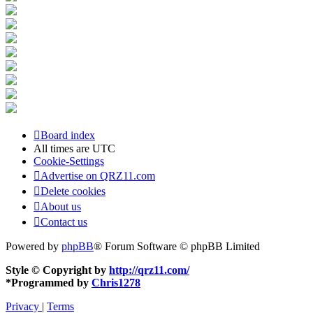
Board index
All times are
UTC
Cookie-Settings
Advertise on QRZ11.com
Delete cookies
About us
Contact us
Powered by
phpBB
® Forum Software © phpBB Limited
Style © Copyright by
http://qrz11.com/
*
Programmed by
Chris1278
Privacy
|
Terms