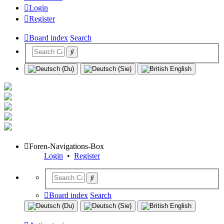
Login
Register
Board index
Search
Foren-Navigations-Box
Login
•
Register
Board index
Search