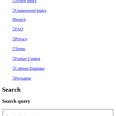
Active topics
Unanswered topics
Search
FAQ
Privacy
Terms
Funker Contest
Callsign Database
Paypalme
Search
Search query