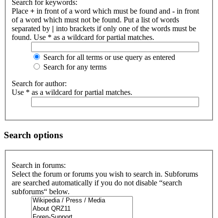
Search for keywords:
Place
+
in front of a word which must be found and
-
in front
of a word which must not be found. Put a list of words
separated by
|
into brackets if only one of the words must be
found. Use * as a wildcard for partial matches.
Search for all terms or use query as entered
Search for any terms
Search for author:
Use * as a wildcard for partial matches.
Search options
Search in forums:
Select the forum or forums you wish to search in. Subforums
are searched automatically if you do not disable “search
subforums“ below.