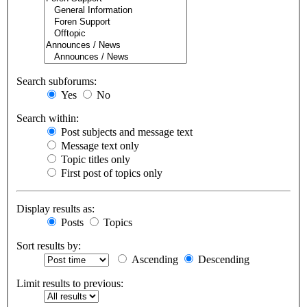
Search subforums:
Yes
No
Search within:
Post subjects and message text
Message text only
Topic titles only
First post of topics only
Display results as:
Posts
Topics
Sort results by:
Ascending
Descending
Limit results to previous: