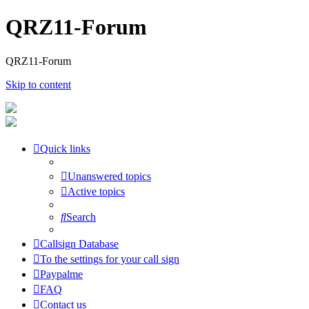
QRZ11-Forum
QRZ11-Forum
Skip to content
Quick links
Unanswered topics
Active topics
Search
Callsign Database
To the settings for your call sign
Paypalme
FAQ
Contact us