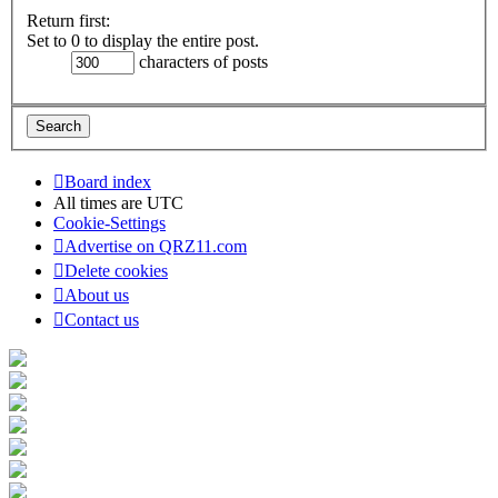
Return first:
Set to 0 to display the entire post.
characters of posts
Board index
All times are
UTC
Cookie-Settings
Advertise on QRZ11.com
Delete cookies
About us
Contact us