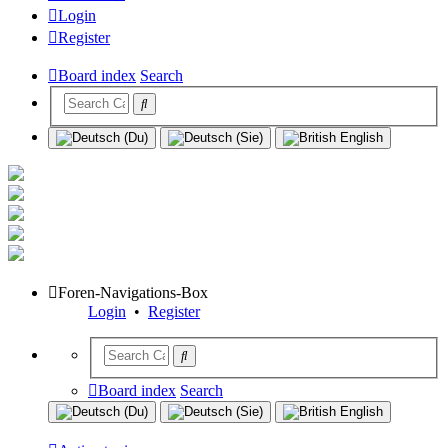
Login
Register
Board index
Search
Foren-Navigations-Box
Login
•
Register
Board index
Search