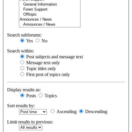
Search subforums:
Yes
No
Search within:
Post subjects and message text
Message text only
Topic titles only
First post of topics only
Display results as:
Posts
Topics
Sort results by:
Ascending
Descending
Limit results to previous: