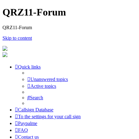
QRZ11-Forum
QRZ11-Forum
Skip to content
Quick links
Unanswered topics
Active topics
Search
Callsign Database
To the settings for your call sign
Paypalme
FAQ
Contact us