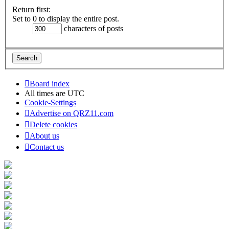
Return first:
Set to 0 to display the entire post.
characters of posts
Board index
All times are
UTC
Cookie-Settings
Advertise on QRZ11.com
Delete cookies
About us
Contact us