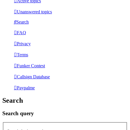
Active topics
Unanswered topics
Search
FAQ
Privacy
Terms
Funker Contest
Callsign Database
Paypalme
Search
Search query