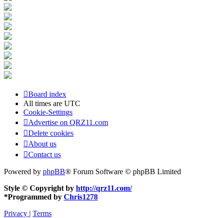
Board index
All times are
UTC
Cookie-Settings
Advertise on QRZ11.com
Delete cookies
About us
Contact us
Powered by
phpBB
® Forum Software © phpBB Limited
Style © Copyright by
http://qrz11.com/
*
Programmed by
Chris1278
Privacy
|
Terms