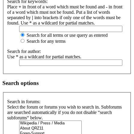
Search for keywords:
Place
+
in front of a word which must be found and
-
in front
of a word which must not be found. Put a list of words
separated by
|
into brackets if only one of the words must be
found. Use * as a wildcard for partial matches.
Search for all terms or use query as entered
Search for any terms
Search for author:
Use * as a wildcard for partial matches.
Search options
Search in forums:
Select the forum or forums you wish to search in. Subforums
are searched automatically if you do not disable “search
subforums“ below.