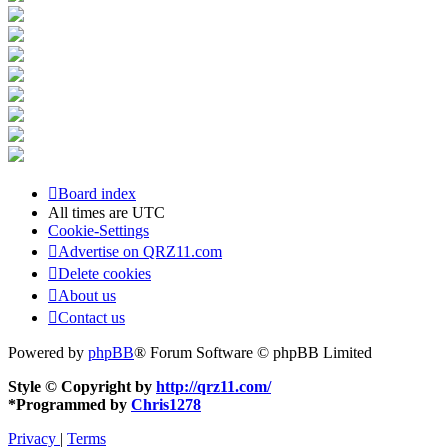
Board index
All times are
UTC
Cookie-Settings
Advertise on QRZ11.com
Delete cookies
About us
Contact us
Powered by
phpBB
® Forum Software © phpBB Limited
Style © Copyright by
http://qrz11.com/
*
Programmed by
Chris1278
Privacy
|
Terms