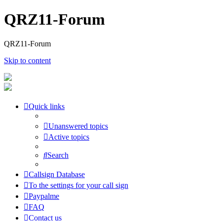
QRZ11-Forum
QRZ11-Forum
Skip to content
Quick links
Unanswered topics
Active topics
Search
Callsign Database
To the settings for your call sign
Paypalme
FAQ
Contact us