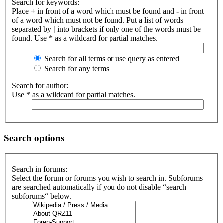
Search for keywords:
Place
+
in front of a word which must be found and
-
in front
of a word which must not be found. Put a list of words
separated by
|
into brackets if only one of the words must be
found. Use * as a wildcard for partial matches.
Search for all terms or use query as entered
Search for any terms
Search for author:
Use * as a wildcard for partial matches.
Search options
Search in forums:
Select the forum or forums you wish to search in. Subforums
are searched automatically if you do not disable “search
subforums“ below.