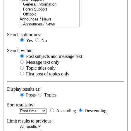
Search subforums:
Yes
No
Search within:
Post subjects and message text
Message text only
Topic titles only
First post of topics only
Display results as:
Posts
Topics
Sort results by:
Ascending
Descending
Limit results to previous: