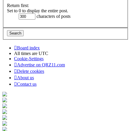
Return first:
Set to 0 to display the entire post.
characters of posts
Board index
All times are
UTC
Cookie-Settings
Advertise on QRZ11.com
Delete cookies
About us
Contact us