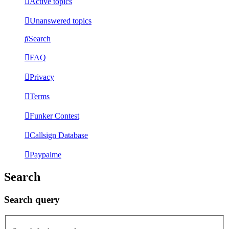
Active topics
Unanswered topics
Search
FAQ
Privacy
Terms
Funker Contest
Callsign Database
Paypalme
Search
Search query