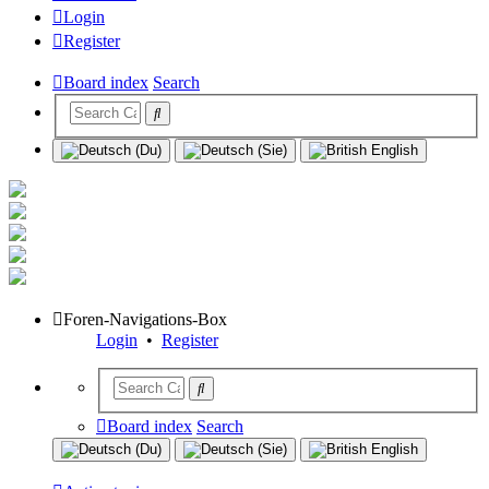
Login
Register
Board index
Search
Foren-Navigations-Box
Login
•
Register
Board index
Search