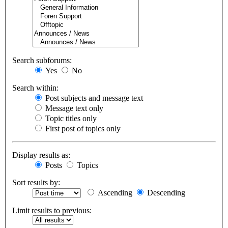
Search subforums:
Yes
No
Search within:
Post subjects and message text
Message text only
Topic titles only
First post of topics only
Display results as:
Posts
Topics
Sort results by:
Ascending
Descending
Limit results to previous: