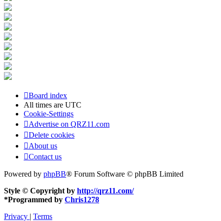
Board index
All times are
UTC
Cookie-Settings
Advertise on QRZ11.com
Delete cookies
About us
Contact us
Powered by
phpBB
® Forum Software © phpBB Limited
Style © Copyright by
http://qrz11.com/
*
Programmed by
Chris1278
Privacy
|
Terms