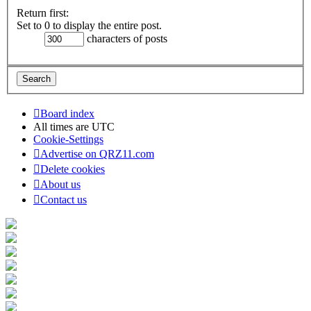
Return first:
Set to 0 to display the entire post.
characters of posts
Board index
All times are
UTC
Cookie-Settings
Advertise on QRZ11.com
Delete cookies
About us
Contact us