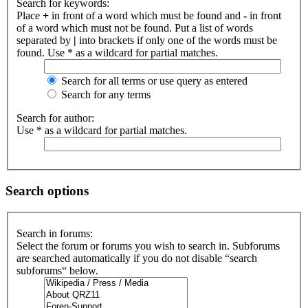
Search for keywords:
Place
+
in front of a word which must be found and
-
in front
of a word which must not be found. Put a list of words
separated by
|
into brackets if only one of the words must be
found. Use * as a wildcard for partial matches.
Search for all terms or use query as entered
Search for any terms
Search for author:
Use * as a wildcard for partial matches.
Search options
Search in forums:
Select the forum or forums you wish to search in. Subforums
are searched automatically if you do not disable “search
subforums“ below.