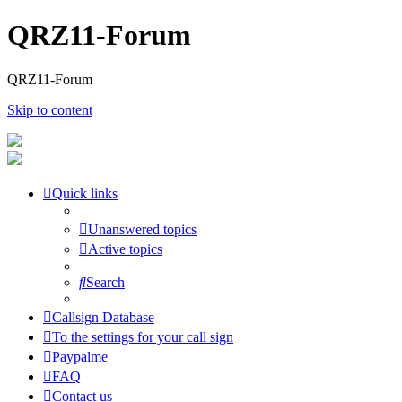
QRZ11-Forum
QRZ11-Forum
Skip to content
Quick links
Unanswered topics
Active topics
Search
Callsign Database
To the settings for your call sign
Paypalme
FAQ
Contact us