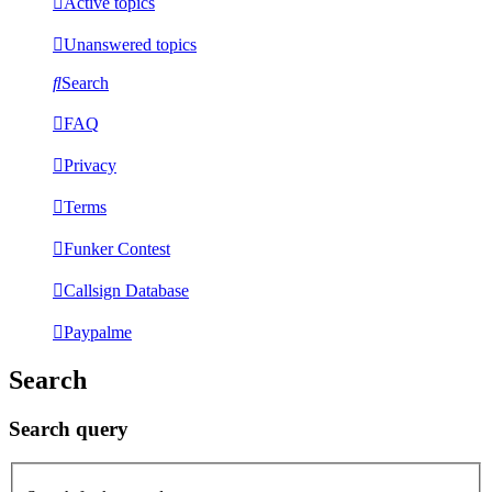
Active topics
Unanswered topics
Search
FAQ
Privacy
Terms
Funker Contest
Callsign Database
Paypalme
Search
Search query