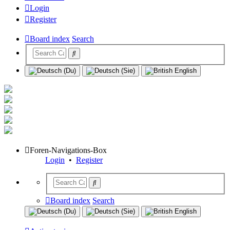
Login
Register
Board index
Search
Foren-Navigations-Box
Login
•
Register
Board index
Search