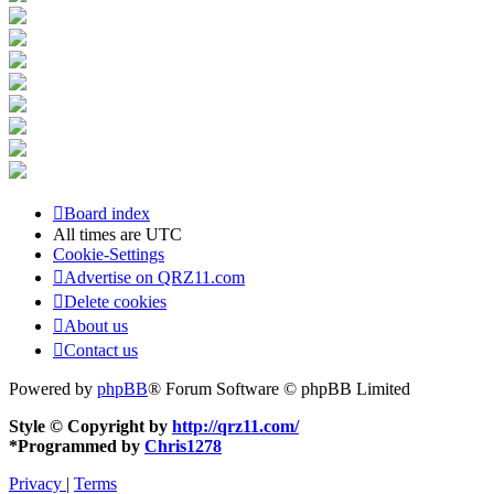
Board index
All times are
UTC
Cookie-Settings
Advertise on QRZ11.com
Delete cookies
About us
Contact us
Powered by
phpBB
® Forum Software © phpBB Limited
Style © Copyright by
http://qrz11.com/
*
Programmed by
Chris1278
Privacy
|
Terms