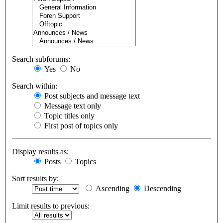
Search subforums:
Yes
No
Search within:
Post subjects and message text
Message text only
Topic titles only
First post of topics only
Display results as:
Posts
Topics
Sort results by:
Ascending
Descending
Limit results to previous: