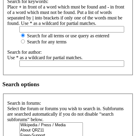
Search for keywords:
Place
+
in front of a word which must be found and
-
in front
of a word which must not be found. Put a list of words
separated by
|
into brackets if only one of the words must be
found. Use * as a wildcard for partial matches.
Search for all terms or use query as entered
Search for any terms
Search for author:
Use * as a wildcard for partial matches.
Search options
Search in forums:
Select the forum or forums you wish to search in. Subforums
are searched automatically if you do not disable “search
subforums“ below.