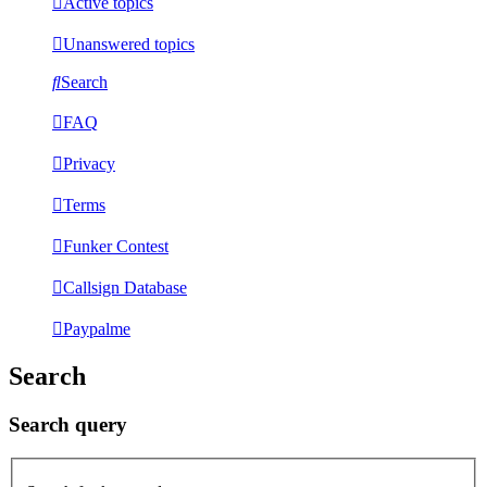
Active topics
Unanswered topics
Search
FAQ
Privacy
Terms
Funker Contest
Callsign Database
Paypalme
Search
Search query