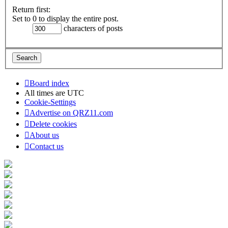
Return first:
Set to 0 to display the entire post.
characters of posts
Board index
All times are
UTC
Cookie-Settings
Advertise on QRZ11.com
Delete cookies
About us
Contact us