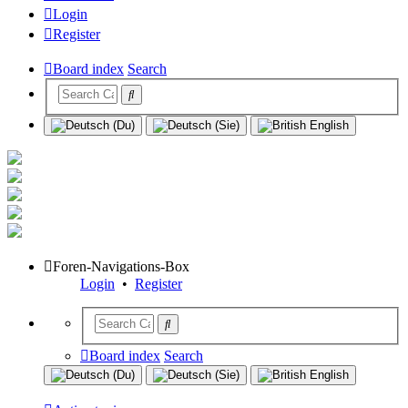
Login
Register
Board index
Search
Foren-Navigations-Box
Login
•
Register
Board index
Search