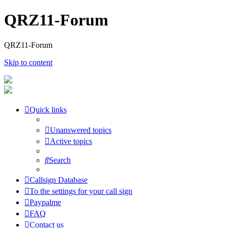
QRZ11-Forum
QRZ11-Forum
Skip to content
Quick links
Unanswered topics
Active topics
Search
Callsign Database
To the settings for your call sign
Paypalme
FAQ
Contact us