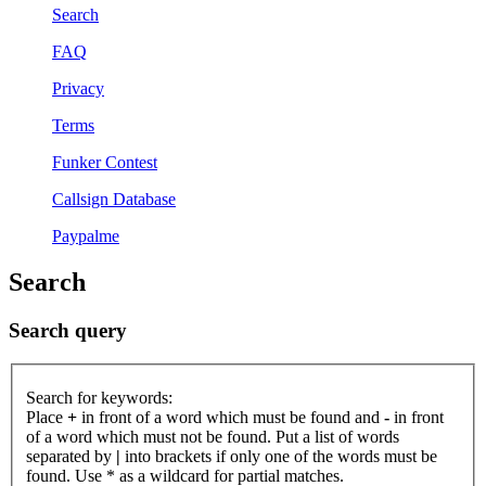
Search
FAQ
Privacy
Terms
Funker Contest
Callsign Database
Paypalme
Search
Search query
Search for keywords:
Place
+
in front of a word which must be found and
-
in front
of a word which must not be found. Put a list of words
separated by
|
into brackets if only one of the words must be
found. Use * as a wildcard for partial matches.