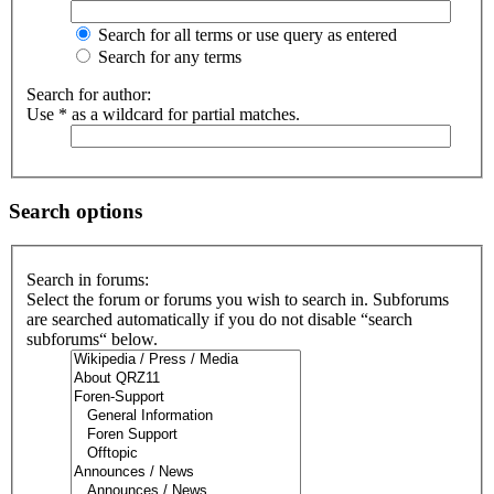
Search for all terms or use query as entered
Search for any terms
Search for author:
Use * as a wildcard for partial matches.
Search options
Search in forums:
Select the forum or forums you wish to search in. Subforums
are searched automatically if you do not disable “search
subforums“ below.