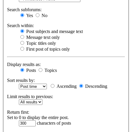
Search subforums:
Yes
No
Search within:
Post subjects and message text
Message text only
Topic titles only
First post of topics only
Display results as:
Posts
Topics
Sort results by:
Ascending
Descending
Limit results to previous:
Return first:
Set to 0 to display the entire post.
characters of posts