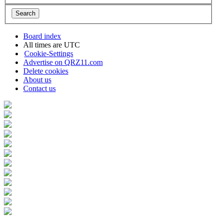
Board index
All times are
UTC
Cookie-Settings
Advertise on QRZ11.com
Delete cookies
About us
Contact us