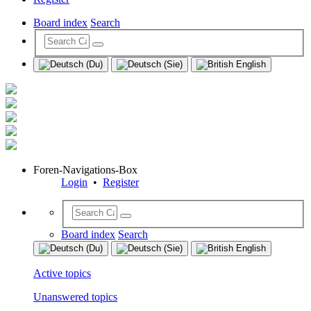
Board index
Search
Foren-Navigations-Box
Login
•
Register
Board index
Search
Active topics
Unanswered topics