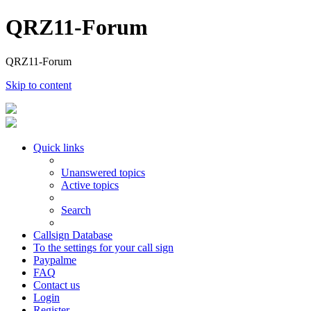
QRZ11-Forum
QRZ11-Forum
Skip to content
Quick links
Unanswered topics
Active topics
Search
Callsign Database
To the settings for your call sign
Paypalme
FAQ
Contact us
Login
Register