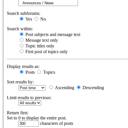
Search subforums:
Yes
No
Search within:
Post subjects and message text
Message text only
Topic titles only
First post of topics only
Display results as:
Posts
Topics
Sort results by:
Ascending
Descending
Limit results to previous:
Return first:
Set to 0 to display the entire post.
characters of posts