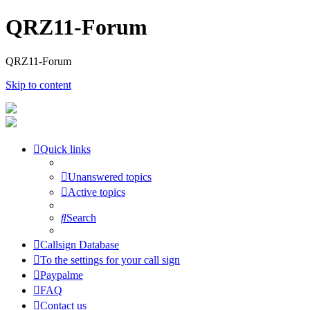
QRZ11-Forum
QRZ11-Forum
Skip to content
Quick links
Unanswered topics
Active topics
Search
Callsign Database
To the settings for your call sign
Paypalme
FAQ
Contact us