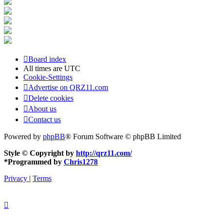
Board index
All times are
UTC
Cookie-Settings
Advertise on QRZ11.com
Delete cookies
About us
Contact us
Powered by
phpBB
® Forum Software © phpBB Limited
Style © Copyright by
http://qrz11.com/
*
Programmed by
Chris1278
Privacy
|
Terms