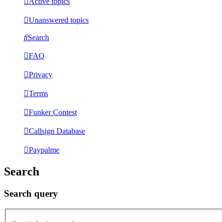
Active topics
Unanswered topics
Search
FAQ
Privacy
Terms
Funker Contest
Callsign Database
Paypalme
Search
Search query