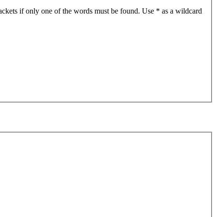
ackets if only one of the words must be found. Use * as a wildcard