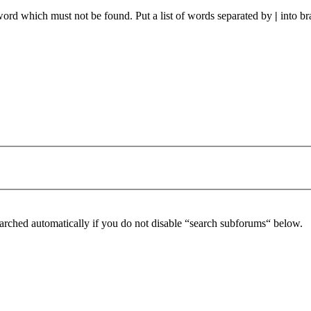
 word which must not be found. Put a list of words separated by
|
into br
arched automatically if you do not disable “search subforums“ below.