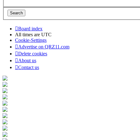
Board index
All times are
UTC
Cookie-Settings
Advertise on QRZ11.com
Delete cookies
About us
Contact us