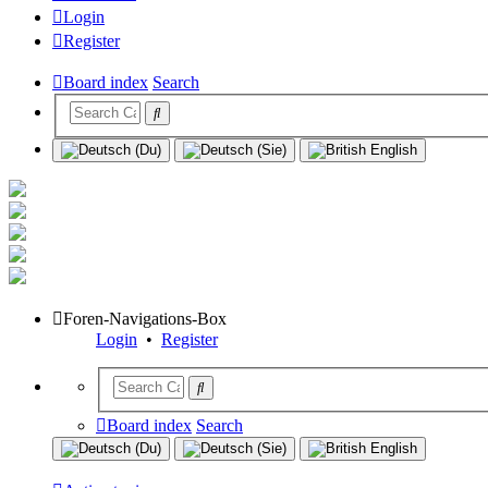
Login
Register
Board index
Search
Foren-Navigations-Box
Login
•
Register
Board index
Search