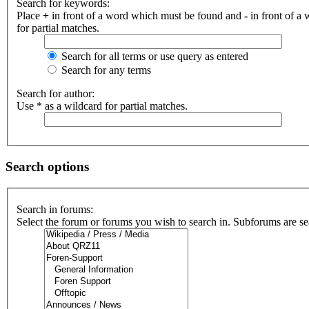
Search for keywords:
Place
+
in front of a word which must be found and
-
in front of a
for partial matches.
Search for all terms or use query as entered
Search for any terms
Search for author:
Use * as a wildcard for partial matches.
Search options
Search in forums:
Select the forum or forums you wish to search in. Subforums are se