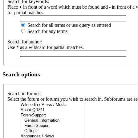
Search for keywords:
Place
+
in front of a word which must be found and
-
in front of a
for partial matches.
Search for all terms or use query as entered
Search for any terms
Search for author:
Use * as a wildcard for partial matches.
Search options
Search in forums:
Select the forum or forums you wish to search in. Subforums are se