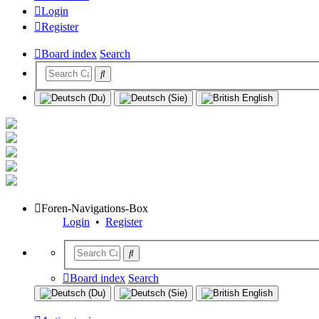
Login
Register
Board index
Search
Foren-Navigations-Box
Login
•
Register
Board index
Search