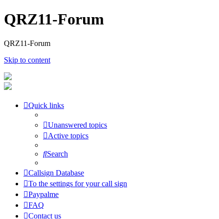
QRZ11-Forum
QRZ11-Forum
Skip to content
Quick links
Unanswered topics
Active topics
Search
Callsign Database
To the settings for your call sign
Paypalme
FAQ
Contact us