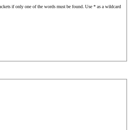
ackets if only one of the words must be found. Use * as a wildcard