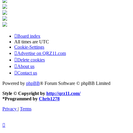
Board index
All times are
UTC
Cookie-Settings
Advertise on QRZ11.com
Delete cookies
About us
Contact us
Powered by
phpBB
® Forum Software © phpBB Limited
Style © Copyright by
http://qrz11.com/
*
Programmed by
Chris1278
Privacy
|
Terms