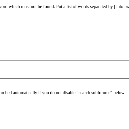
 word which must not be found. Put a list of words separated by
|
into br
arched automatically if you do not disable “search subforums“ below.