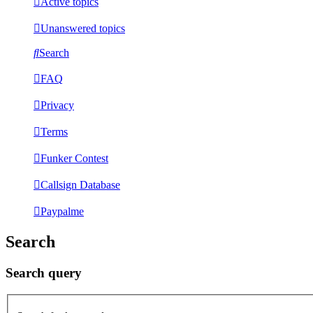
Active topics
Unanswered topics
Search
FAQ
Privacy
Terms
Funker Contest
Callsign Database
Paypalme
Search
Search query