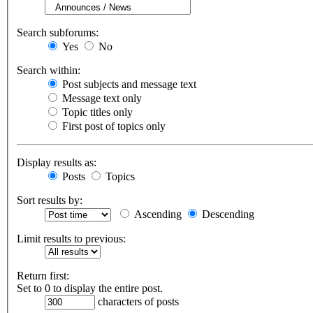
Search subforums:
Yes
No
Search within:
Post subjects and message text
Message text only
Topic titles only
First post of topics only
Display results as:
Posts
Topics
Sort results by:
Ascending
Descending
Limit results to previous:
Return first:
Set to 0 to display the entire post.
characters of posts