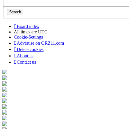
Board index
All times are
UTC
Cookie-Settings
Advertise on QRZ11.com
Delete cookies
About us
Contact us