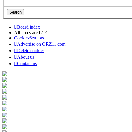
Board index
All times are
UTC
Cookie-Settings
Advertise on QRZ11.com
Delete cookies
About us
Contact us