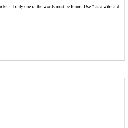
ackets if only one of the words must be found. Use * as a wildcard