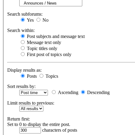
Search subforums:
Yes
No
Search within:
Post subjects and message text
Message text only
Topic titles only
First post of topics only
Display results as:
Posts
Topics
Sort results by:
Ascending
Descending
Limit results to previous:
Return first:
Set to 0 to display the entire post.
characters of posts