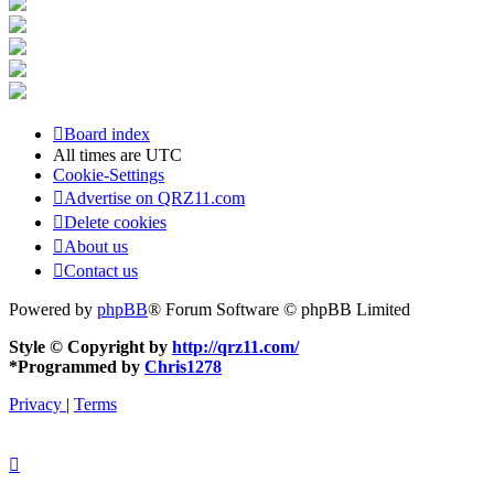
Board index
All times are
UTC
Cookie-Settings
Advertise on QRZ11.com
Delete cookies
About us
Contact us
Powered by
phpBB
® Forum Software © phpBB Limited
Style © Copyright by
http://qrz11.com/
*
Programmed by
Chris1278
Privacy
|
Terms