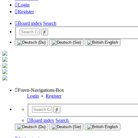
Login
Register
Board index
Search
Foren-Navigations-Box
Login
•
Register
Board index
Search