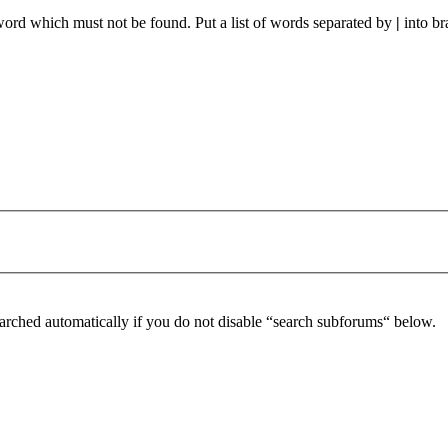
 word which must not be found. Put a list of words separated by
|
into br
arched automatically if you do not disable “search subforums“ below.