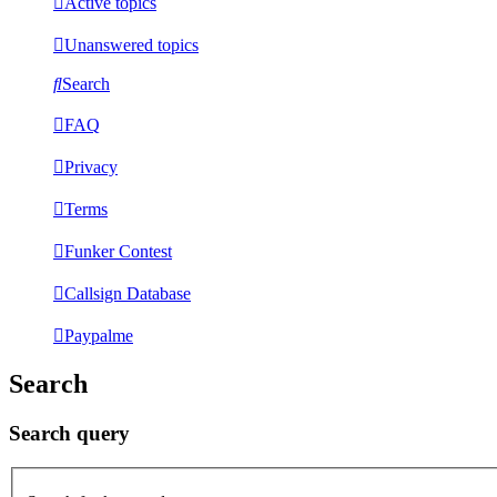
Active topics
Unanswered topics
Search
FAQ
Privacy
Terms
Funker Contest
Callsign Database
Paypalme
Search
Search query