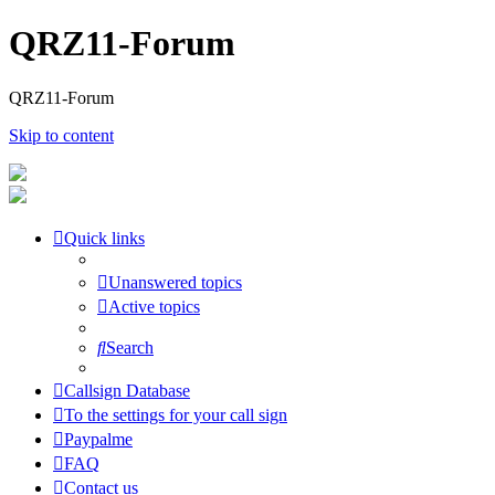
QRZ11-Forum
QRZ11-Forum
Skip to content
Quick links
Unanswered topics
Active topics
Search
Callsign Database
To the settings for your call sign
Paypalme
FAQ
Contact us