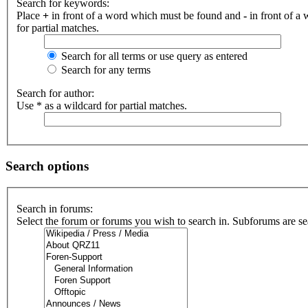
Search for keywords:
Place
+
in front of a word which must be found and
-
in front of a
for partial matches.
Search for all terms or use query as entered
Search for any terms
Search for author:
Use * as a wildcard for partial matches.
Search options
Search in forums:
Select the forum or forums you wish to search in. Subforums are se