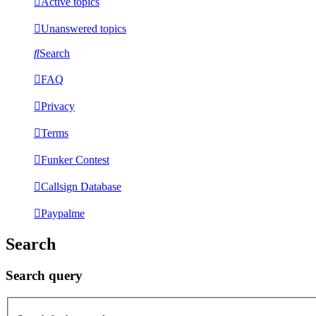
Active topics
Unanswered topics
Search
FAQ
Privacy
Terms
Funker Contest
Callsign Database
Paypalme
Search
Search query