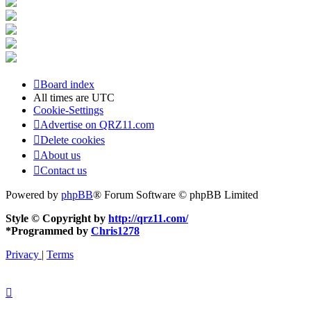
Board index
All times are
UTC
Cookie-Settings
Advertise on QRZ11.com
Delete cookies
About us
Contact us
Powered by
phpBB
® Forum Software © phpBB Limited
Style © Copyright by
http://qrz11.com/
*
Programmed by
Chris1278
Privacy
|
Terms