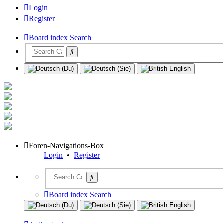
Login
Register
Board index
Search
Foren-Navigations-Box
Login
•
Register
Board index
Search