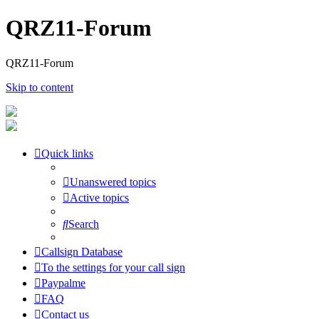
QRZ11-Forum
QRZ11-Forum
Skip to content
Quick links
Unanswered topics
Active topics
Search
Callsign Database
To the settings for your call sign
Paypalme
FAQ
Contact us