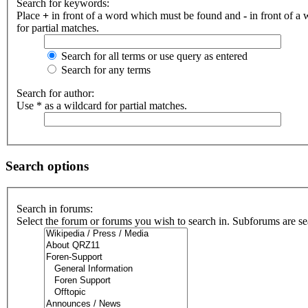
Search for keywords:
Place
+
in front of a word which must be found and
-
in front of a
for partial matches.
Search for all terms or use query as entered
Search for any terms
Search for author:
Use * as a wildcard for partial matches.
Search options
Search in forums:
Select the forum or forums you wish to search in. Subforums are se