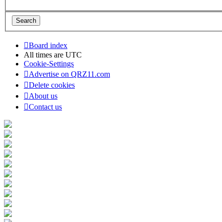
Board index
All times are
UTC
Cookie-Settings
Advertise on QRZ11.com
Delete cookies
About us
Contact us