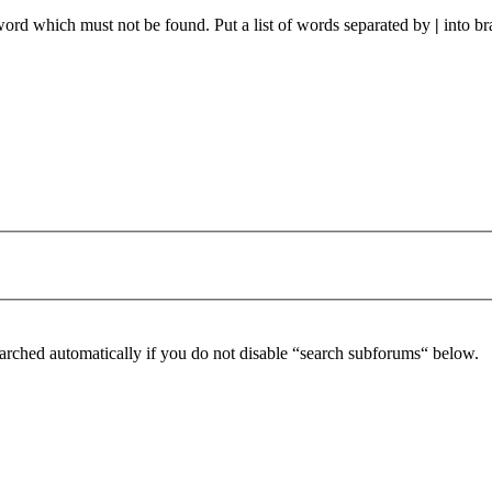
 word which must not be found. Put a list of words separated by
|
into br
arched automatically if you do not disable “search subforums“ below.