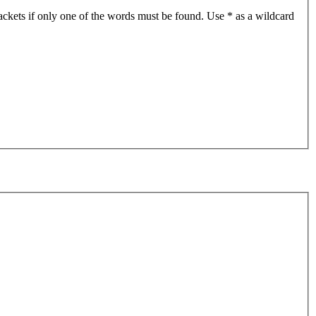
ackets if only one of the words must be found. Use * as a wildcard