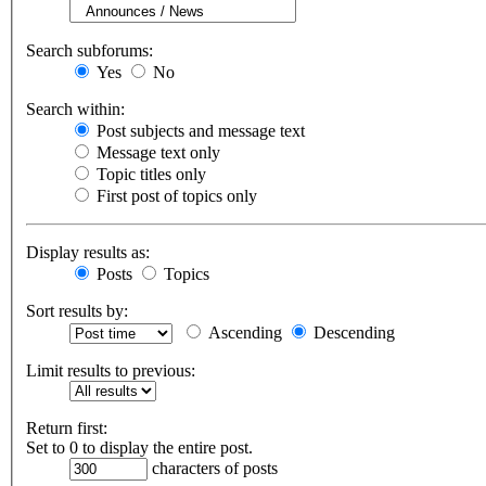
Search subforums:
Yes
No
Search within:
Post subjects and message text
Message text only
Topic titles only
First post of topics only
Display results as:
Posts
Topics
Sort results by:
Ascending
Descending
Limit results to previous:
Return first:
Set to 0 to display the entire post.
characters of posts