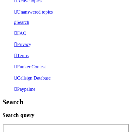
Active topics
Unanswered topics
Search
FAQ
Privacy
Terms
Funker Contest
Callsign Database
Paypalme
Search
Search query