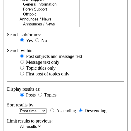
Search subforums:
Yes
No
Search within:
Post subjects and message text
Message text only
Topic titles only
First post of topics only
Display results as:
Posts
Topics
Sort results by:
Ascending
Descending
Limit results to previous: