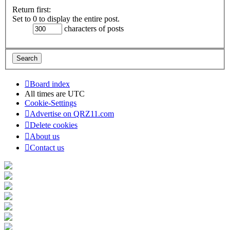
Return first:
Set to 0 to display the entire post.
characters of posts
Board index
All times are
UTC
Cookie-Settings
Advertise on QRZ11.com
Delete cookies
About us
Contact us