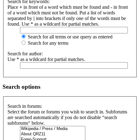
Search for keywords:
Place
+
in front of a word which must be found and
-
in front
of a word which must not be found. Put a list of words
separated by
|
into brackets if only one of the words must be
found. Use * as a wildcard for partial matches.
Search for all terms or use query as entered
Search for any terms
Search for author:
Use * as a wildcard for partial matches.
Search options
Search in forums:
Select the forum or forums you wish to search in. Subforums
are searched automatically if you do not disable “search
subforums“ below.