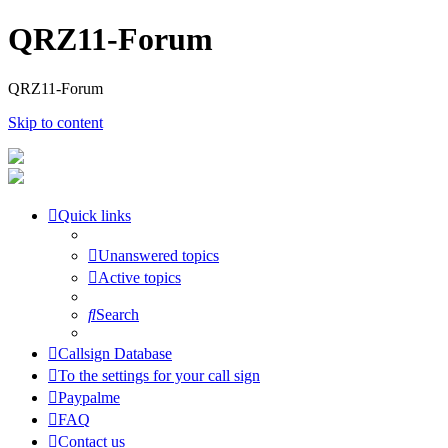
QRZ11-Forum
QRZ11-Forum
Skip to content
Quick links
Unanswered topics
Active topics
Search
Callsign Database
To the settings for your call sign
Paypalme
FAQ
Contact us