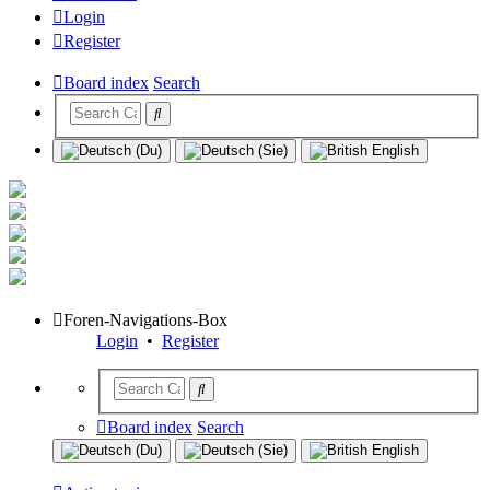
Login
Register
Board index
Search
Foren-Navigations-Box
Login
•
Register
Board index
Search