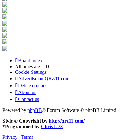
Board index
All times are
UTC
Cookie-Settings
Advertise on QRZ11.com
Delete cookies
About us
Contact us
Powered by
phpBB
® Forum Software © phpBB Limited
Style © Copyright by
http://qrz11.com/
*
Programmed by
Chris1278
Privacy
|
Terms