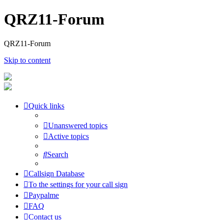
QRZ11-Forum
QRZ11-Forum
Skip to content
Quick links
Unanswered topics
Active topics
Search
Callsign Database
To the settings for your call sign
Paypalme
FAQ
Contact us