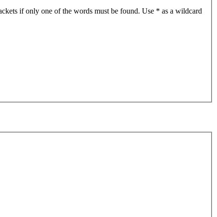
ackets if only one of the words must be found. Use * as a wildcard