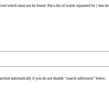
 word which must not be found. Put a list of words separated by
|
into br
arched automatically if you do not disable “search subforums“ below.