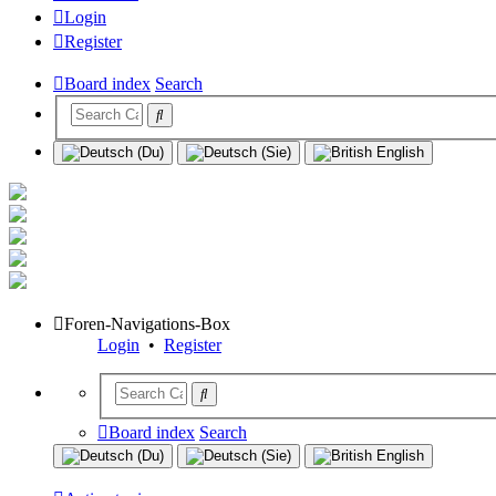
Login
Register
Board index
Search
Foren-Navigations-Box
Login
•
Register
Board index
Search