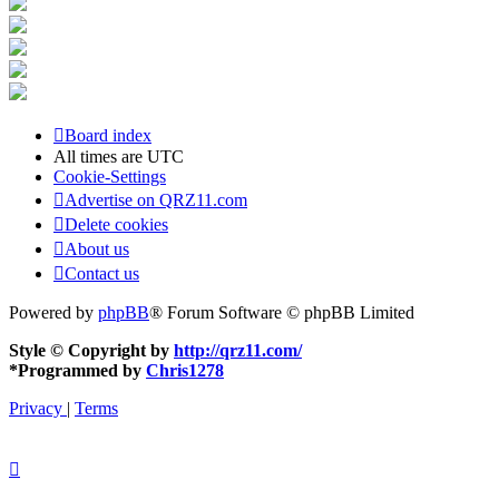
Board index
All times are
UTC
Cookie-Settings
Advertise on QRZ11.com
Delete cookies
About us
Contact us
Powered by
phpBB
® Forum Software © phpBB Limited
Style © Copyright by
http://qrz11.com/
*
Programmed by
Chris1278
Privacy
|
Terms