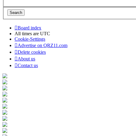
Board index
All times are
UTC
Cookie-Settings
Advertise on QRZ11.com
Delete cookies
About us
Contact us