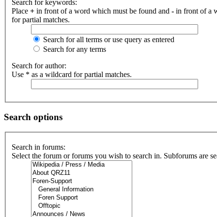
Search for keywords:
Place
+
in front of a word which must be found and
-
in front of a
for partial matches.
Search for all terms or use query as entered
Search for any terms
Search for author:
Use * as a wildcard for partial matches.
Search options
Search in forums:
Select the forum or forums you wish to search in. Subforums are se