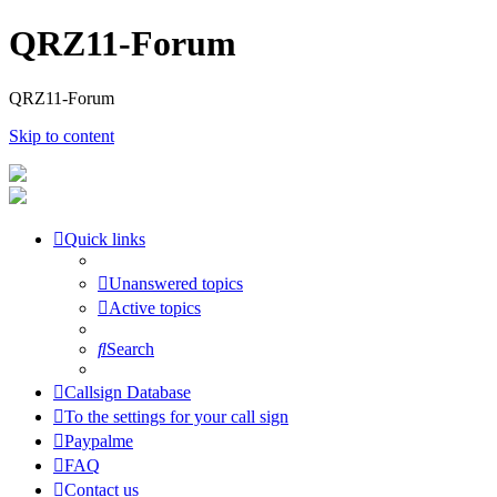
QRZ11-Forum
QRZ11-Forum
Skip to content
Quick links
Unanswered topics
Active topics
Search
Callsign Database
To the settings for your call sign
Paypalme
FAQ
Contact us