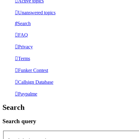
Active topics
Unanswered topics
Search
FAQ
Privacy
Terms
Funker Contest
Callsign Database
Paypalme
Search
Search query