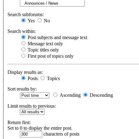
Search subforums:
Yes
No
Search within:
Post subjects and message text
Message text only
Topic titles only
First post of topics only
Display results as:
Posts
Topics
Sort results by:
Ascending
Descending
Limit results to previous:
Return first:
Set to 0 to display the entire post.
characters of posts