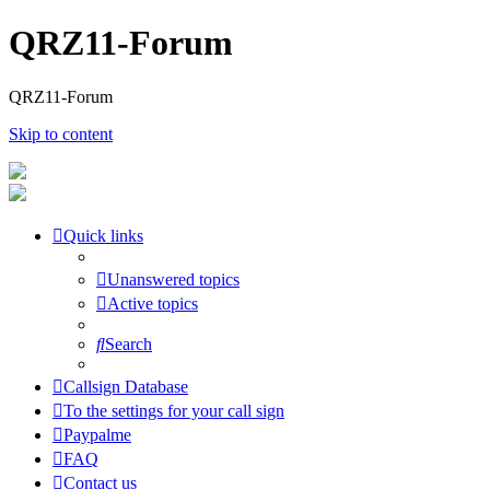
QRZ11-Forum
QRZ11-Forum
Skip to content
Quick links
Unanswered topics
Active topics
Search
Callsign Database
To the settings for your call sign
Paypalme
FAQ
Contact us