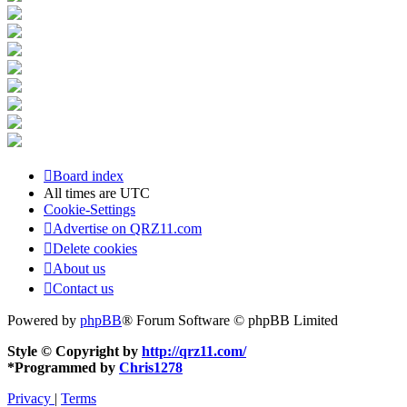
Board index
All times are
UTC
Cookie-Settings
Advertise on QRZ11.com
Delete cookies
About us
Contact us
Powered by
phpBB
® Forum Software © phpBB Limited
Style © Copyright by
http://qrz11.com/
*
Programmed by
Chris1278
Privacy
|
Terms