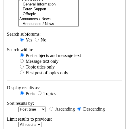
Search subforums:
Yes
No
Search within:
Post subjects and message text
Message text only
Topic titles only
First post of topics only
Display results as:
Posts
Topics
Sort results by:
Ascending
Descending
Limit results to previous: