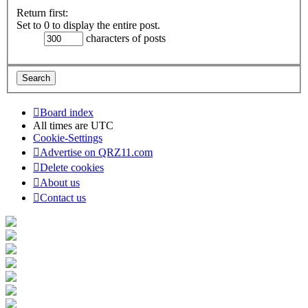
Return first:
Set to 0 to display the entire post.
characters of posts
Board index
All times are
UTC
Cookie-Settings
Advertise on QRZ11.com
Delete cookies
About us
Contact us