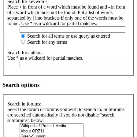
Search for keywords:
Place
+
in front of a word which must be found and
-
in front
of a word which must not be found. Put a list of words
separated by
|
into brackets if only one of the words must be
found. Use * as a wildcard for partial matches.
Search for all terms or use query as entered
Search for any terms
Search for author:
Use * as a wildcard for partial matches.
Search options
Search in forums:
Select the forum or forums you wish to search in. Subforums
are searched automatically if you do not disable “search
subforums“ below.