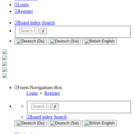
Login
Register
Board index
Search
Foren-Navigations-Box
Login
•
Register
Board index
Search