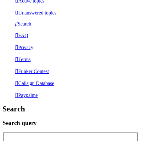
Active topics
Unanswered topics
Search
FAQ
Privacy
Terms
Funker Contest
Callsign Database
Paypalme
Search
Search query