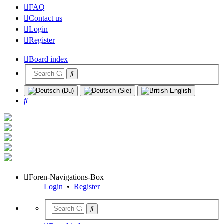
FAQ
Contact us
Login
Register
Board index
Search
Foren-Navigations-Box
Login
•
Register