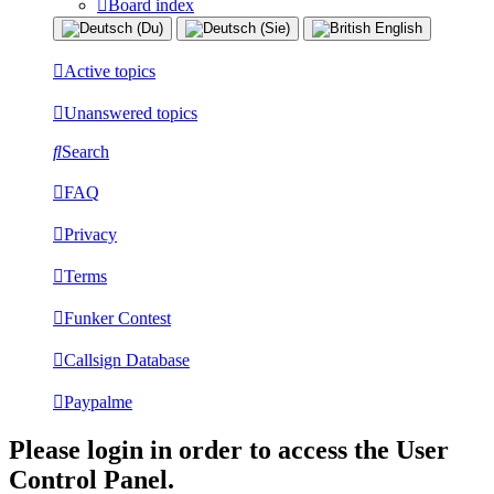
Board index
Active topics
Unanswered topics
Search
FAQ
Privacy
Terms
Funker Contest
Callsign Database
Paypalme
Please login in order to access the User
Control Panel.