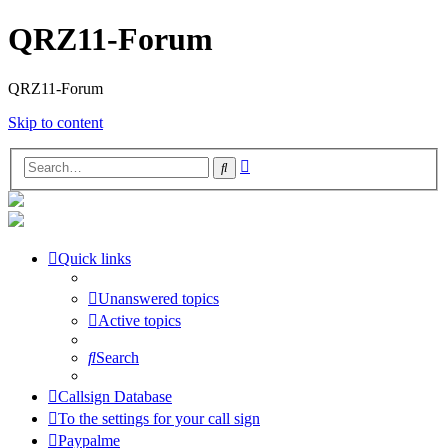
QRZ11-Forum
QRZ11-Forum
Skip to content
Advanced
Search
search
Quick links
Unanswered topics
Active topics
Search
Callsign Database
To the settings for your call sign
Paypalme