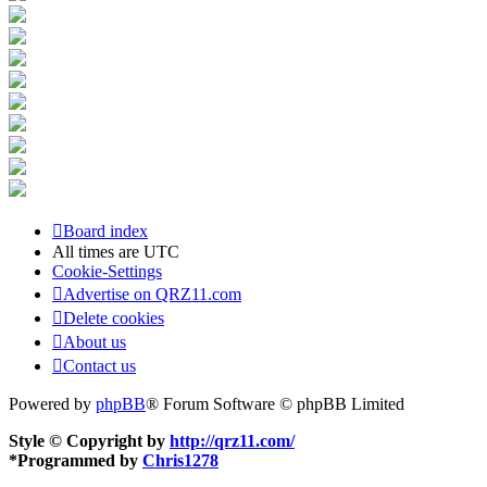
Board index
All times are
UTC
Cookie-Settings
Advertise on QRZ11.com
Delete cookies
About us
Contact us
Powered by
phpBB
® Forum Software © phpBB Limited
Style © Copyright by
http://qrz11.com/
*
Programmed by
Chris1278