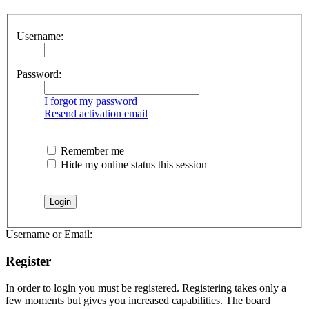
Username:
Password:
I forgot my password
Resend activation email
Remember me
Hide my online status this session
Username or Email:
Register
In order to login you must be registered. Registering takes only a
few moments but gives you increased capabilities. The board