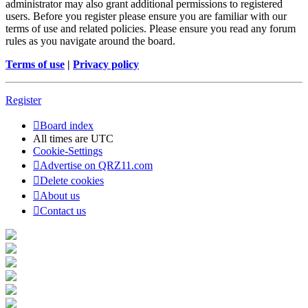
administrator may also grant additional permissions to registered
users. Before you register please ensure you are familiar with our
terms of use and related policies. Please ensure you read any forum
rules as you navigate around the board.
Terms of use
|
Privacy policy
Register
Board index
All times are
UTC
Cookie-Settings
Advertise on QRZ11.com
Delete cookies
About us
Contact us