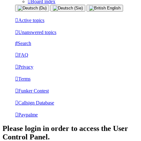
Board index
Active topics
Unanswered topics
Search
FAQ
Privacy
Terms
Funker Contest
Callsign Database
Paypalme
Please login in order to access the User
Control Panel.