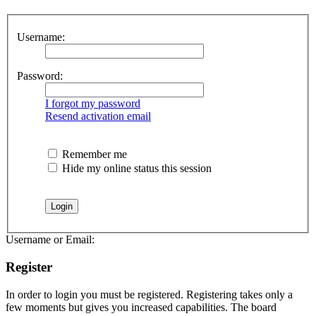
Username:
Password:
I forgot my password
Resend activation email
Remember me
Hide my online status this session
Username or Email:
Register
In order to login you must be registered. Registering takes only a
few moments but gives you increased capabilities. The board