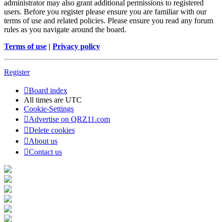
administrator may also grant additional permissions to registered
users. Before you register please ensure you are familiar with our
terms of use and related policies. Please ensure you read any forum
rules as you navigate around the board.
Terms of use
|
Privacy policy
Register
Board index
All times are
UTC
Cookie-Settings
Advertise on QRZ11.com
Delete cookies
About us
Contact us