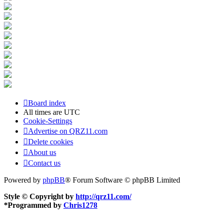
Board index
All times are
UTC
Cookie-Settings
Advertise on QRZ11.com
Delete cookies
About us
Contact us
Powered by
phpBB
® Forum Software © phpBB Limited
Style © Copyright by
http://qrz11.com/
*
Programmed by
Chris1278