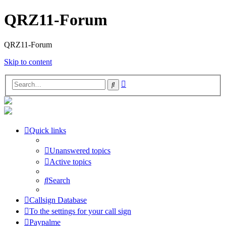
QRZ11-Forum
QRZ11-Forum
Skip to content
Advanced
Search
search
Quick links
Unanswered topics
Active topics
Search
Callsign Database
To the settings for your call sign
Paypalme