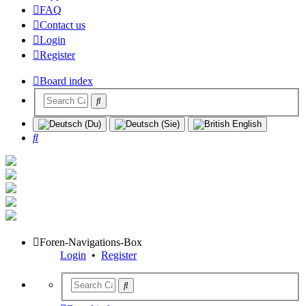
FAQ
Contact us
Login
Register
Board index
Search
Foren-Navigations-Box
Login
•
Register