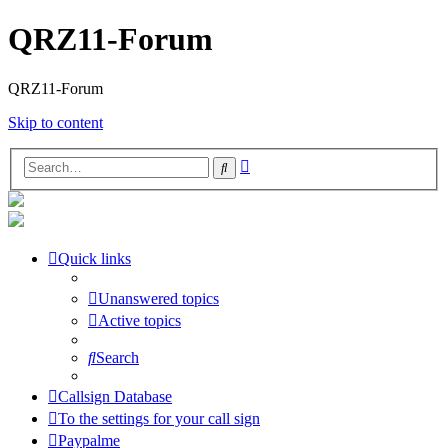
QRZ11-Forum
QRZ11-Forum
Skip to content
Advanced
Search
search
Quick links
Unanswered topics
Active topics
Search
Callsign Database
To the settings for your call sign
Paypalme