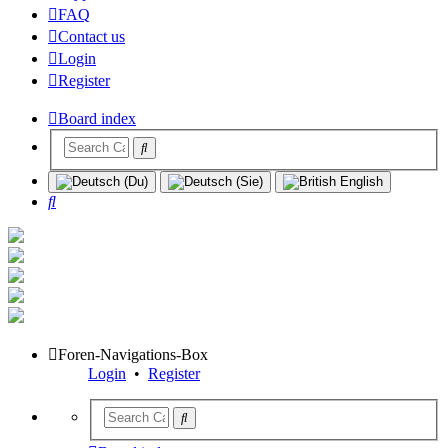
FAQ
Contact us
Login
Register
Board index
Search
Foren-Navigations-Box
Login
•
Register