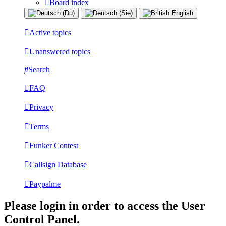
Board index
Active topics
Unanswered topics
Search
FAQ
Privacy
Terms
Funker Contest
Callsign Database
Paypalme
Please login in order to access the User
Control Panel.