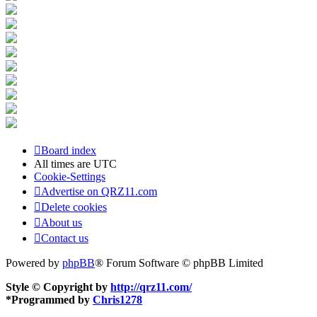
Board index
All times are
UTC
Cookie-Settings
Advertise on QRZ11.com
Delete cookies
About us
Contact us
Powered by
phpBB
® Forum Software © phpBB Limited
Style © Copyright by
http://qrz11.com/
*
Programmed by
Chris1278