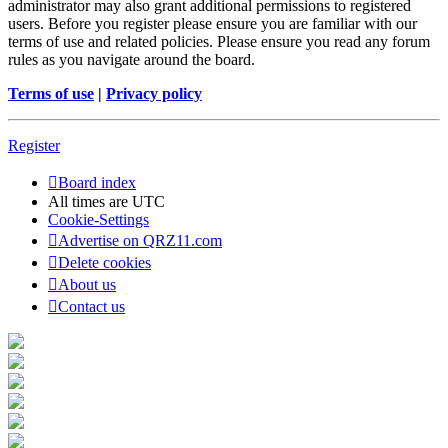
administrator may also grant additional permissions to registered
users. Before you register please ensure you are familiar with our
terms of use and related policies. Please ensure you read any forum
rules as you navigate around the board.
Terms of use
|
Privacy policy
Register
Board index
All times are
UTC
Cookie-Settings
Advertise on QRZ11.com
Delete cookies
About us
Contact us