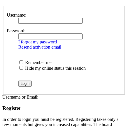
Username:
Password:
I forgot my password
Resend activation email
Remember me
Hide my online status this session
Username or Email:
Register
In order to login you must be registered. Registering takes only a
few moments but gives you increased capabilities. The board