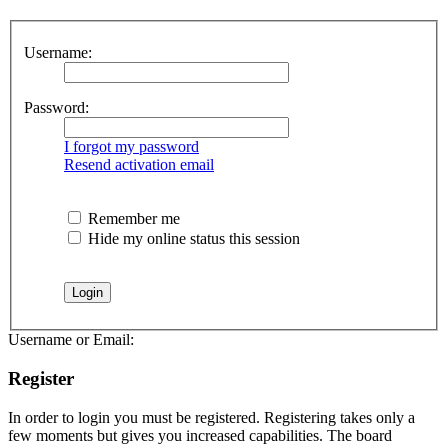
Username:
Password:
I forgot my password
Resend activation email
Remember me
Hide my online status this session
Username or Email:
Register
In order to login you must be registered. Registering takes only a
few moments but gives you increased capabilities. The board