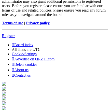
administrator may also grant additional permissions to registered
users. Before you register please ensure you are familiar with our
terms of use and related policies. Please ensure you read any forum
rules as you navigate around the board.
Terms of use
|
Privacy policy
Register
Board index
All times are
UTC
Cookie-Settings
Advertise on QRZ11.com
Delete cookies
About us
Contact us