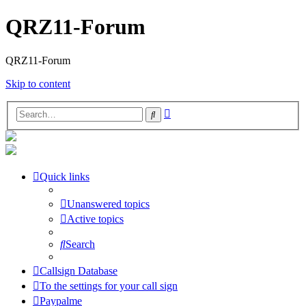
QRZ11-Forum
QRZ11-Forum
Skip to content
Advanced
Search
search
Quick links
Unanswered topics
Active topics
Search
Callsign Database
To the settings for your call sign
Paypalme