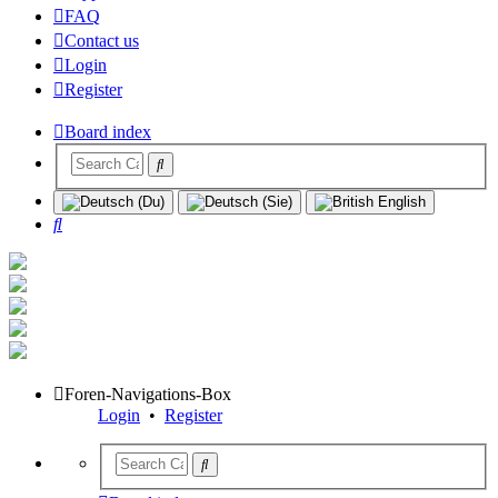
FAQ
Contact us
Login
Register
Board index
Search
Foren-Navigations-Box
Login
•
Register