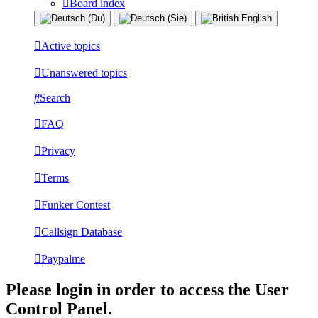
Board index
Active topics
Unanswered topics
Search
FAQ
Privacy
Terms
Funker Contest
Callsign Database
Paypalme
Please login in order to access the User
Control Panel.