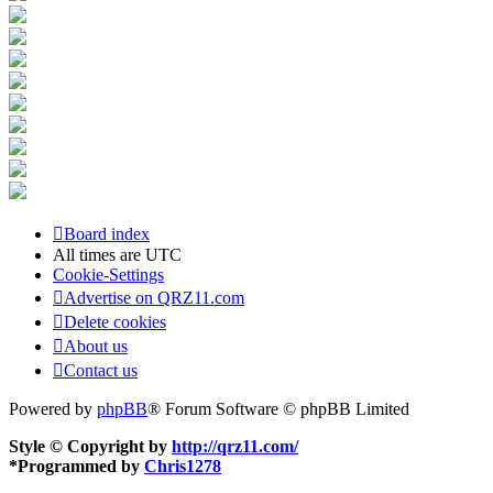
Board index
All times are
UTC
Cookie-Settings
Advertise on QRZ11.com
Delete cookies
About us
Contact us
Powered by
phpBB
® Forum Software © phpBB Limited
Style © Copyright by
http://qrz11.com/
*
Programmed by
Chris1278