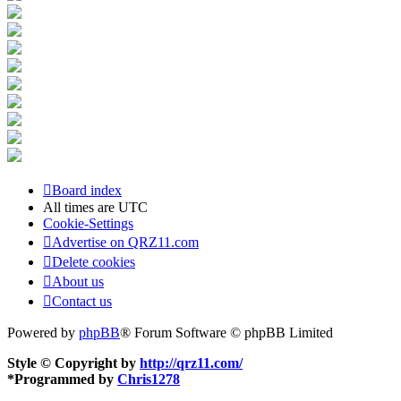
Board index
All times are
UTC
Cookie-Settings
Advertise on QRZ11.com
Delete cookies
About us
Contact us
Powered by
phpBB
® Forum Software © phpBB Limited
Style © Copyright by
http://qrz11.com/
*
Programmed by
Chris1278