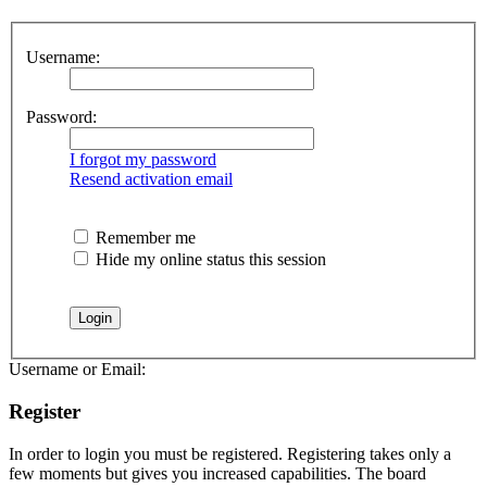
Username:
Password:
I forgot my password
Resend activation email
Remember me
Hide my online status this session
Username or Email:
Register
In order to login you must be registered. Registering takes only a
few moments but gives you increased capabilities. The board