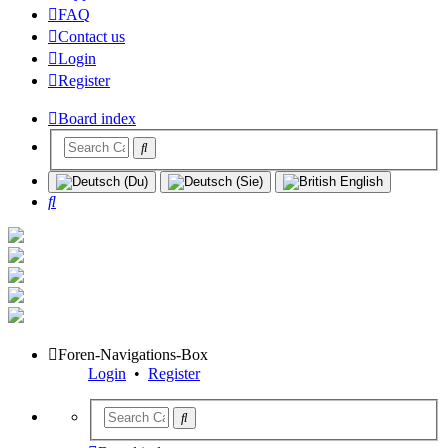
FAQ
Contact us
Login
Register
Board index
Search
Foren-Navigations-Box
Login
•
Register