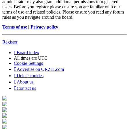
administrator may also grant additional permissions to registered
users. Before you register please ensure you are familiar with our
terms of use and related policies. Please ensure you read any forum
rules as you navigate around the board.
Terms of use
|
Privacy policy
Register
Board index
All times are
UTC
Cookie-Settings
Advertise on QRZ11.com
Delete cookies
About us
Contact us