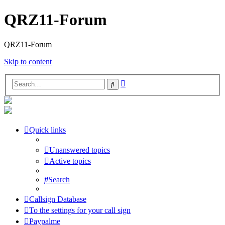
QRZ11-Forum
QRZ11-Forum
Skip to content
Advanced
Search
search
Quick links
Unanswered topics
Active topics
Search
Callsign Database
To the settings for your call sign
Paypalme