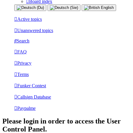
Board index
Active topics
Unanswered topics
Search
FAQ
Privacy
Terms
Funker Contest
Callsign Database
Paypalme
Please login in order to access the User
Control Panel.