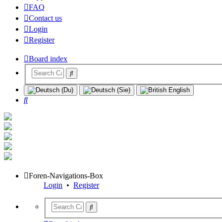
FAQ
Contact us
Login
Register
Board index
Search
Foren-Navigations-Box
Login
•
Register