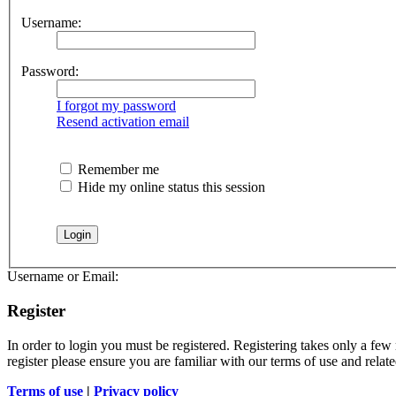
Username:
Password:
I forgot my password
Resend activation email
Remember me
Hide my online status this session
Username or Email:
Register
In order to login you must be registered. Registering takes only a few
register please ensure you are familiar with our terms of use and rela
Terms of use
|
Privacy policy