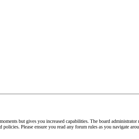
 moments but gives you increased capabilities. The board administrator 
ted policies. Please ensure you read any forum rules as you navigate aro