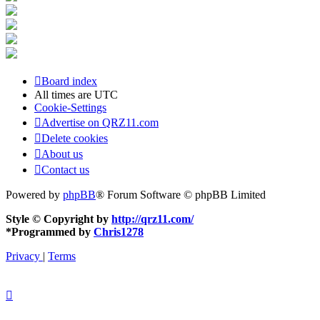
Board index
All times are
UTC
Cookie-Settings
Advertise on QRZ11.com
Delete cookies
About us
Contact us
Powered by
phpBB
® Forum Software © phpBB Limited
Style © Copyright by
http://qrz11.com/
*
Programmed by
Chris1278
Privacy
|
Terms