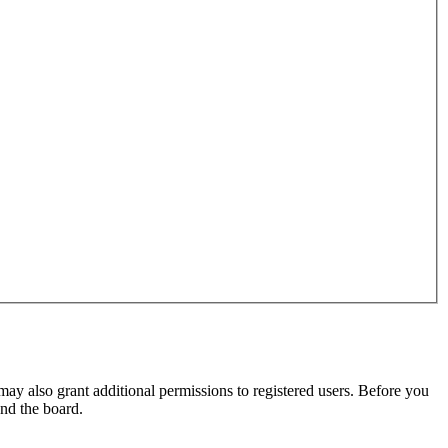
may also grant additional permissions to registered users. Before you
und the board.