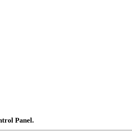
ntrol Panel.