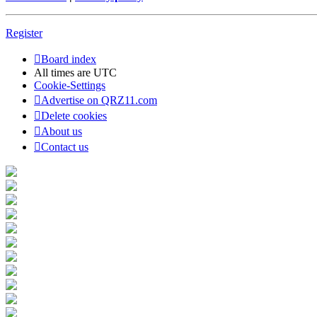
Register
Board index
All times are
UTC
Cookie-Settings
Advertise on QRZ11.com
Delete cookies
About us
Contact us