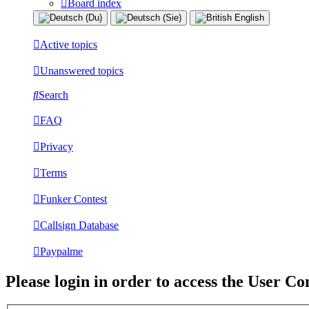
Board index
Active topics
Unanswered topics
Search
FAQ
Privacy
Terms
Funker Contest
Callsign Database
Paypalme
Please login in order to access the User Co