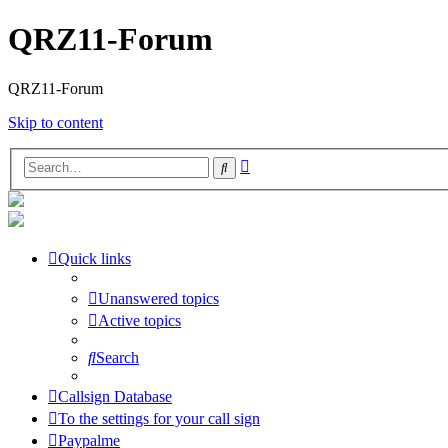
QRZ11-Forum
QRZ11-Forum
Skip to content
Advanced
Search
search
Quick links
Unanswered topics
Active topics
Search
Callsign Database
To the settings for your call sign
Paypalme