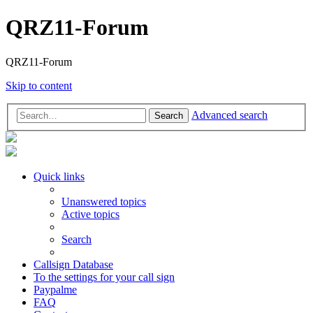
QRZ11-Forum
QRZ11-Forum
Skip to content
Advanced search
Search
Quick links
Unanswered topics
Active topics
Search
Callsign Database
To the settings for your call sign
Paypalme
FAQ