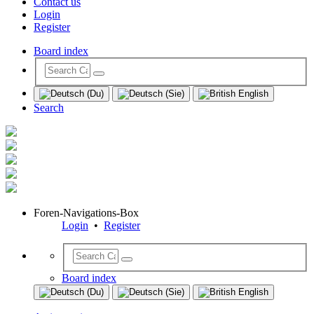
Contact us
Login
Register
Board index
Search
Foren-Navigations-Box
Login
•
Register
Board index