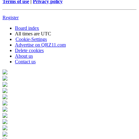
Terms of use
|
Privacy policy
Register
Board index
All times are
UTC
Cookie-Settings
Advertise on QRZ11.com
Delete cookies
About us
Contact us