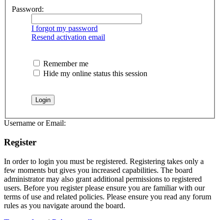
Password:
I forgot my password
Resend activation email
Remember me
Hide my online status this session
Username or Email:
Register
In order to login you must be registered. Registering takes only a
few moments but gives you increased capabilities. The board
administrator may also grant additional permissions to registered
users. Before you register please ensure you are familiar with our
terms of use and related policies. Please ensure you read any forum
rules as you navigate around the board.