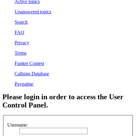
Active topics
Unanswered topics
Search
FAQ
Privacy
Terms
Funker Contest
Callsign Database
Paypalme
Please login in order to access the User
Control Panel.
Username: