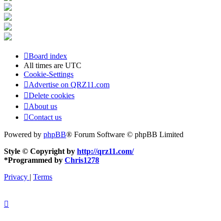
Board index
All times are
UTC
Cookie-Settings
Advertise on QRZ11.com
Delete cookies
About us
Contact us
Powered by
phpBB
® Forum Software © phpBB Limited
Style © Copyright by
http://qrz11.com/
*
Programmed by
Chris1278
Privacy
|
Terms