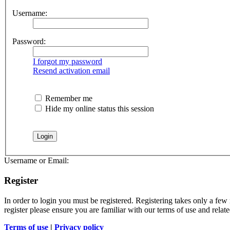
Username:
Password:
I forgot my password
Resend activation email
Remember me
Hide my online status this session
Username or Email:
Register
In order to login you must be registered. Registering takes only a few
register please ensure you are familiar with our terms of use and rela
Terms of use
|
Privacy policy