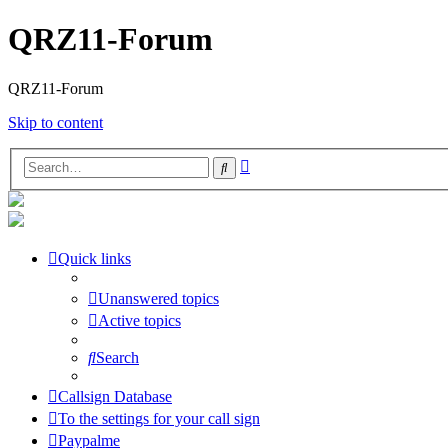
QRZ11-Forum
QRZ11-Forum
Skip to content
Advanced
Search
search
Quick links
Unanswered topics
Active topics
Search
Callsign Database
To the settings for your call sign
Paypalme