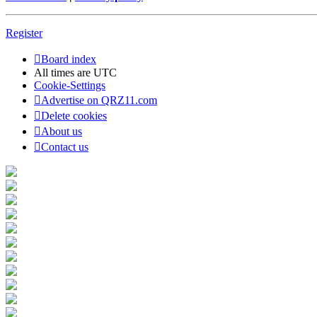
Register
Board index
All times are
UTC
Cookie-Settings
Advertise on QRZ11.com
Delete cookies
About us
Contact us