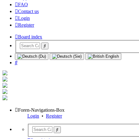
FAQ
Contact us
Login
Register
Board index
Search
Foren-Navigations-Box
Login
•
Register