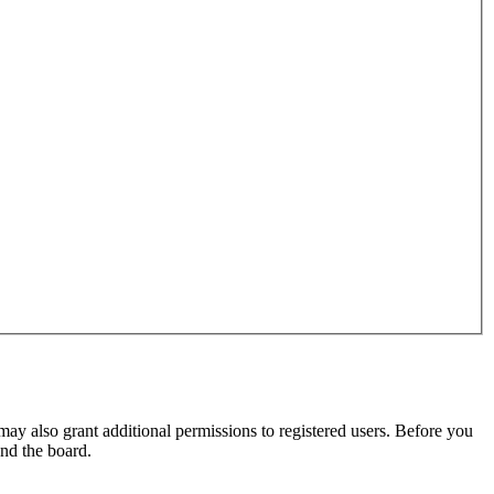
may also grant additional permissions to registered users. Before you
und the board.