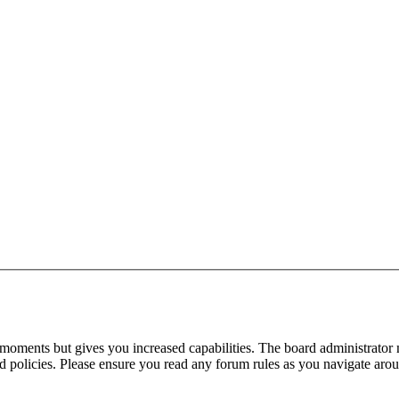
 moments but gives you increased capabilities. The board administrator 
ted policies. Please ensure you read any forum rules as you navigate aro