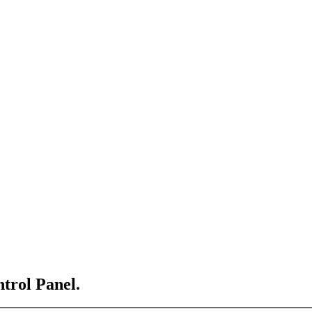
ntrol Panel.