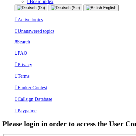
Board index
Active topics
Unanswered topics
Search
FAQ
Privacy
Terms
Funker Contest
Callsign Database
Paypalme
Please login in order to access the User Co