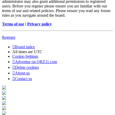
administrator may also grant additional permissions to registered
users. Before you register please ensure you are familiar with our
terms of use and related policies. Please ensure you read any forum
rules as you navigate around the board.
Terms of use
|
Privacy policy
Register
Board index
All times are
UTC
Cookie-Settings
Advertise on QRZ11.com
Delete cookies
About us
Contact us