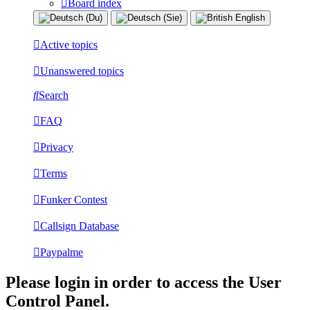
Board index
Active topics
Unanswered topics
Search
FAQ
Privacy
Terms
Funker Contest
Callsign Database
Paypalme
Please login in order to access the User
Control Panel.