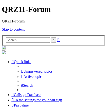
QRZ11-Forum
QRZ11-Forum
Skip to content
Advanced
Search
search
Quick links
Unanswered topics
Active topics
Search
Callsign Database
To the settings for your call sign
Paypalme