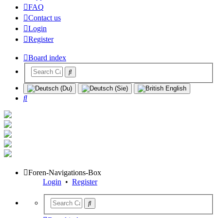
FAQ
Contact us
Login
Register
Board index
Search
Foren-Navigations-Box
Login
•
Register