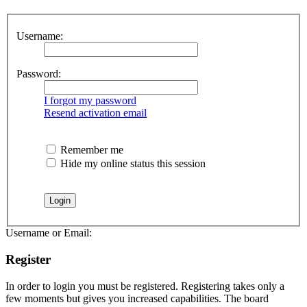
Username:
Password:
I forgot my password
Resend activation email
Remember me
Hide my online status this session
Username or Email:
Register
In order to login you must be registered. Registering takes only a
few moments but gives you increased capabilities. The board