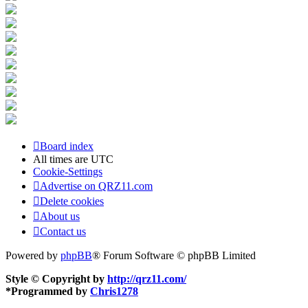
Board index
All times are
UTC
Cookie-Settings
Advertise on QRZ11.com
Delete cookies
About us
Contact us
Powered by
phpBB
® Forum Software © phpBB Limited
Style © Copyright by
http://qrz11.com/
*
Programmed by
Chris1278