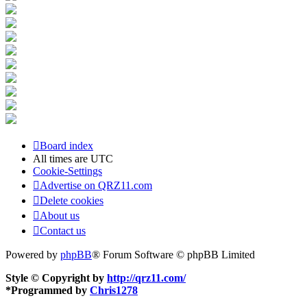
Board index
All times are
UTC
Cookie-Settings
Advertise on QRZ11.com
Delete cookies
About us
Contact us
Powered by
phpBB
® Forum Software © phpBB Limited
Style © Copyright by
http://qrz11.com/
*
Programmed by
Chris1278