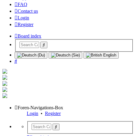
FAQ
Contact us
Login
Register
Board index
Search
Foren-Navigations-Box
Login
•
Register