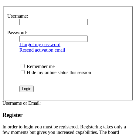
Username:
Password:
I forgot my password
Resend activation email
Remember me
Hide my online status this session
Username or Email:
Register
In order to login you must be registered. Registering takes only a
few moments but gives you increased capabilities. The board