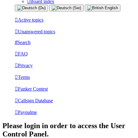
Board index
Active topics
Unanswered topics
Search
FAQ
Privacy
Terms
Funker Contest
Callsign Database
Paypalme
Please login in order to access the User
Control Panel.