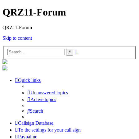
QRZ11-Forum
QRZ11-Forum
Skip to content
Advanced
Search
search
Quick links
Unanswered topics
Active topics
Search
Callsign Database
To the settings for your call sign
Paypalme