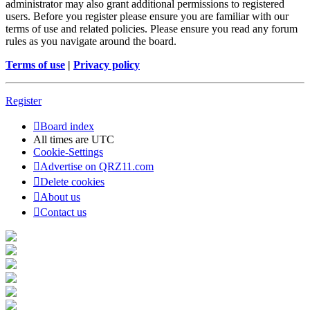
administrator may also grant additional permissions to registered
users. Before you register please ensure you are familiar with our
terms of use and related policies. Please ensure you read any forum
rules as you navigate around the board.
Terms of use
|
Privacy policy
Register
Board index
All times are
UTC
Cookie-Settings
Advertise on QRZ11.com
Delete cookies
About us
Contact us