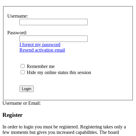
Username:
Password:
I forgot my password
Resend activation email
Remember me
Hide my online status this session
Username or Email:
Register
In order to login you must be registered. Registering takes only a
few moments but gives you increased capabilities. The board