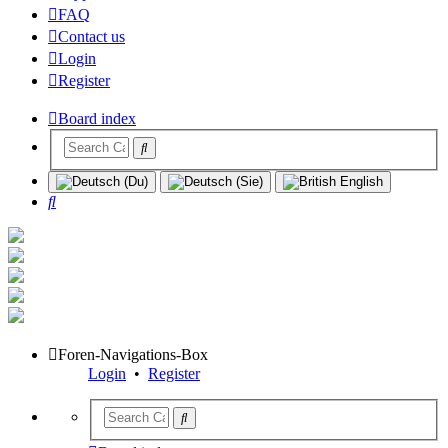
FAQ
Contact us
Login
Register
Board index
Search
Foren-Navigations-Box
Login
•
Register