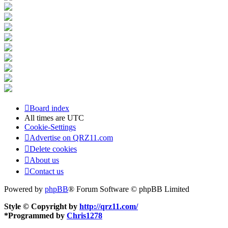
Board index
All times are
UTC
Cookie-Settings
Advertise on QRZ11.com
Delete cookies
About us
Contact us
Powered by
phpBB
® Forum Software © phpBB Limited
Style © Copyright by
http://qrz11.com/
*
Programmed by
Chris1278