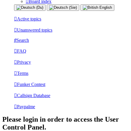
Board index
Active topics
Unanswered topics
Search
FAQ
Privacy
Terms
Funker Contest
Callsign Database
Paypalme
Please login in order to access the User
Control Panel.