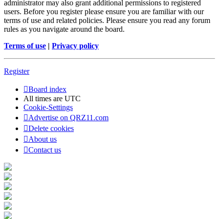
administrator may also grant additional permissions to registered
users. Before you register please ensure you are familiar with our
terms of use and related policies. Please ensure you read any forum
rules as you navigate around the board.
Terms of use
|
Privacy policy
Register
Board index
All times are
UTC
Cookie-Settings
Advertise on QRZ11.com
Delete cookies
About us
Contact us