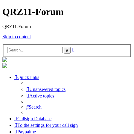
QRZ11-Forum
QRZ11-Forum
Skip to content
Advanced
Search
search
Quick links
Unanswered topics
Active topics
Search
Callsign Database
To the settings for your call sign
Paypalme