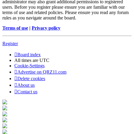
administrator may also grant additional permissions to registered
users. Before you register please ensure you are familiar with our
terms of use and related policies. Please ensure you read any forum
rules as you navigate around the board.
Terms of use
|
Privacy policy
Register
Board index
All times are
UTC
Cookie-Settings
Advertise on QRZ11.com
Delete cookies
About us
Contact us