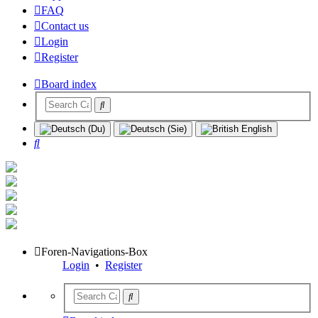
FAQ
Contact us
Login
Register
Board index
Search
Foren-Navigations-Box
Login
•
Register