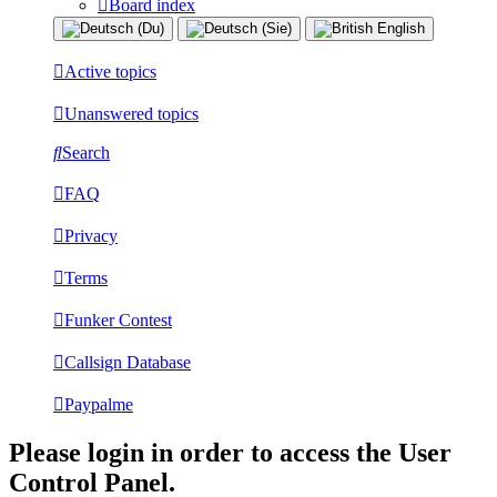
Board index
Active topics
Unanswered topics
Search
FAQ
Privacy
Terms
Funker Contest
Callsign Database
Paypalme
Please login in order to access the User
Control Panel.