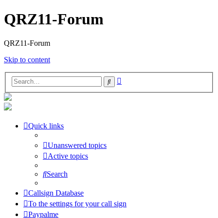
QRZ11-Forum
QRZ11-Forum
Skip to content
Advanced
Search
search
Quick links
Unanswered topics
Active topics
Search
Callsign Database
To the settings for your call sign
Paypalme