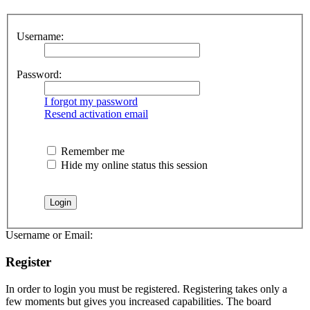
Username:
Password:
I forgot my password
Resend activation email
Remember me
Hide my online status this session
Username or Email:
Register
In order to login you must be registered. Registering takes only a
few moments but gives you increased capabilities. The board