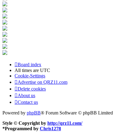
Board index
All times are
UTC
Cookie-Settings
Advertise on QRZ11.com
Delete cookies
About us
Contact us
Powered by
phpBB
® Forum Software © phpBB Limited
Style © Copyright by
http://qrz11.com/
*
Programmed by
Chris1278