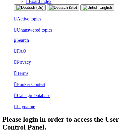
Board index
Active topics
Unanswered topics
Search
FAQ
Privacy
Terms
Funker Contest
Callsign Database
Paypalme
Please login in order to access the User
Control Panel.