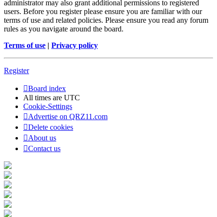
administrator may also grant additional permissions to registered
users. Before you register please ensure you are familiar with our
terms of use and related policies. Please ensure you read any forum
rules as you navigate around the board.
Terms of use
|
Privacy policy
Register
Board index
All times are
UTC
Cookie-Settings
Advertise on QRZ11.com
Delete cookies
About us
Contact us