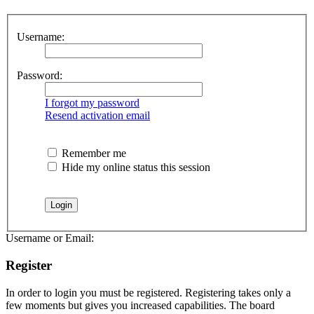
Username:
Password:
I forgot my password
Resend activation email
Remember me
Hide my online status this session
Username or Email:
Register
In order to login you must be registered. Registering takes only a
few moments but gives you increased capabilities. The board