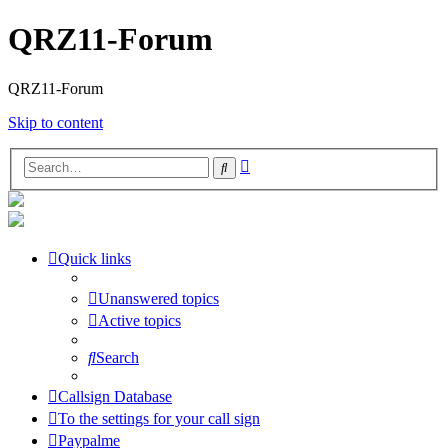
QRZ11-Forum
QRZ11-Forum
Skip to content
Advanced
Search
search
Quick links
Unanswered topics
Active topics
Search
Callsign Database
To the settings for your call sign
Paypalme