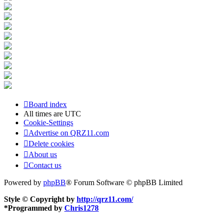
Board index
All times are
UTC
Cookie-Settings
Advertise on QRZ11.com
Delete cookies
About us
Contact us
Powered by
phpBB
® Forum Software © phpBB Limited
Style © Copyright by
http://qrz11.com/
*
Programmed by
Chris1278