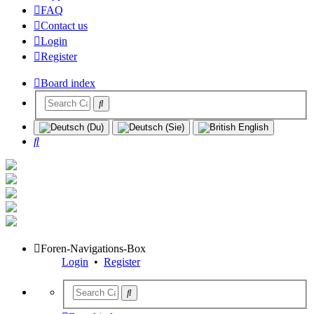
FAQ
Contact us
Login
Register
Board index
Search
Foren-Navigations-Box
Login
•
Register